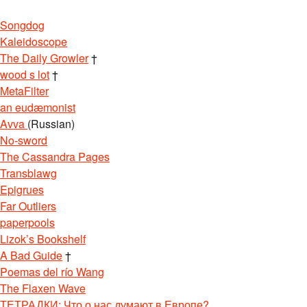
Songdog
Kaleidoscope
The Daily Growler
†
wood s lot
†
MetaFilter
an eudæmonist
Avva
(Russian)
No-sword
The Cassandra Pages
Transblawg
Epigrues
Far Outliers
paperpools
Lizok’s Bookshelf
A Bad Guide
†
Poemas del río Wang
The Flaxen Wave
ТЕТРАДКИ: Что о нас думают в Европе?