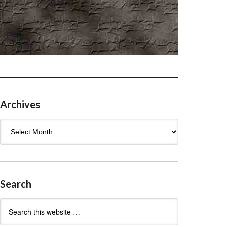
Archives
Archives
Search