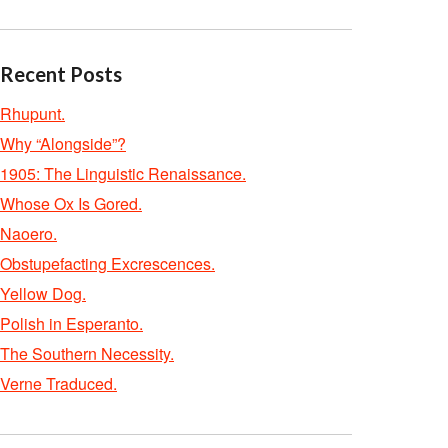
Recent Posts
Rhupunt.
Why “Alongside”?
1905: The Linguistic Renaissance.
Whose Ox Is Gored.
Naoero.
Obstupefacting Excrescences.
Yellow Dog.
Polish in Esperanto.
The Southern Necessity.
Verne Traduced.