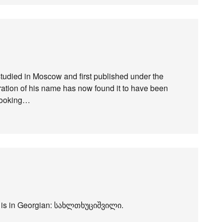
udied in Moscow and first published under the
teration of his name has now found it to have been
elooking…
 it is in Georgian: სახლთხუციშვილი.