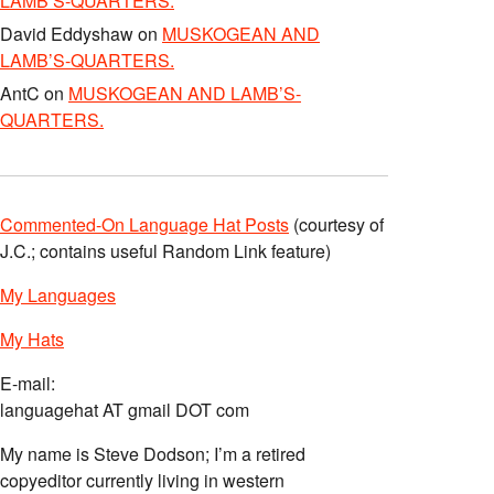
LAMB’S-QUARTERS.
David Eddyshaw
on
MUSKOGEAN AND
LAMB’S-QUARTERS.
AntC
on
MUSKOGEAN AND LAMB’S-
QUARTERS.
Commented-On Language Hat Posts
(courtesy of
J.C.; contains useful Random Link feature)
My Languages
My Hats
E-mail:
languagehat AT gmail DOT com
My name is Steve Dodson; I’m a retired
copyeditor currently living in western