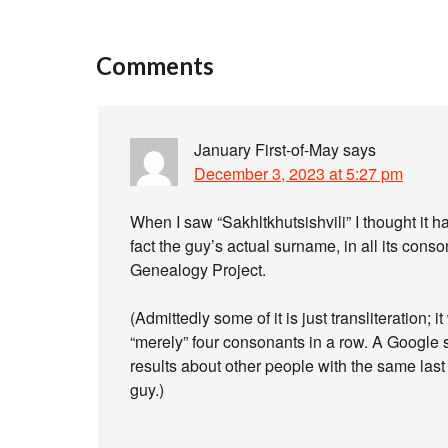
Comments
January First-of-May
says
December 3, 2023 at 5:27 pm
When I saw “Sakhltkhutsishvili” I thought it had
fact the guy’s actual surname, in all its conso
Genealogy Project.
(Admittedly some of it is just transliteration; 
“merely” four consonants in a row. A Google se
results about other people with the same last
guy.)