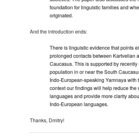
foundation for linguistic families and 
originated.
And the introduction ends:
There is linguistic evidence that points ei
prolonged contacts between Kartvelian 
Caucasus. This is supported by recently
population in or near the South Caucasus
Indo-European-speaking Yamnaya with th
context our findings will help reduce th
languages and provide more clarity about
Indo-European languages.
Thanks, Dmitry!