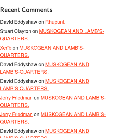
Recent Comments
David Eddyshaw
on
Rhupunt.
Stuart Clayton
on
MUSKOGEAN AND LAMB’S-
QUARTERS.
Xerîb
on
MUSKOGEAN AND LAMB’S-
QUARTERS.
David Eddyshaw
on
MUSKOGEAN AND
LAMB’S-QUARTERS.
David Eddyshaw
on
MUSKOGEAN AND
LAMB’S-QUARTERS.
Jerry Friedman
on
MUSKOGEAN AND LAMB’S-
QUARTERS.
Jerry Friedman
on
MUSKOGEAN AND LAMB’S-
QUARTERS.
David Eddyshaw
on
MUSKOGEAN AND