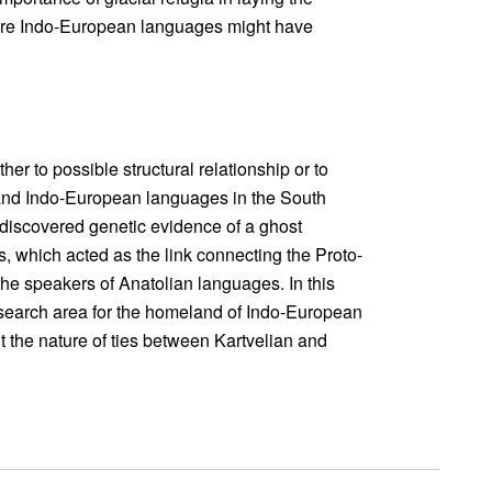
where Indo-European languages might have
ther to possible structural relationship or to
and Indo-European languages in the South
 discovered genetic evidence of a ghost
, which acted as the link connecting the Proto-
e speakers of Anatolian languages. In this
e search area for the homeland of Indo-European
 the nature of ties between Kartvelian and