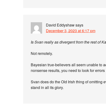
David Eddyshaw
says
December 3, 2023 at 6:17 pm
Is Svan really as divergent from the rest of K
Not remotely.
Bayesian true-believers all seem unable to ac
nonsense results, you need to look for errors
Svan does do the Old Irish thing of omitting e
stand in all its glory.