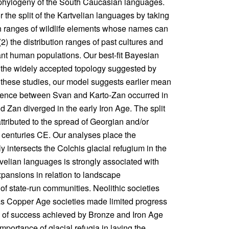
 phylogeny of the South Caucasian languages.
 the split of the Kartvelian languages by taking
ion ranges of wildlife elements whose names can
(2) the distribution ranges of past cultures and
tant human populations. Our best-fit Bayesian
 the widely accepted topology suggested by
o these studies, our model suggests earlier mean
ergence between Svan and Karto-Zan occurred in
 Zan diverged in the early Iron Age. The split
ttributed to the spread of Georgian and/or
 centuries CE. Our analyses place the
y intersects the Colchis glacial refugium in the
elian languages is strongly associated with
expansions in relation to landscape
of state-run communities. Neolithic societies
as Copper Age societies made limited progress
ee of success achieved by Bronze and Iron Age
mportance of glacial refugia in laying the