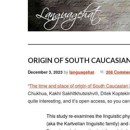
ORIGIN OF SOUTH CAUCASIA
December 3, 2023
by
languagehat
208 Comme
“
The time and place of origin of South Caucasian
Chukhua, Kakhi Sakhltkhutsishvili, Dilek Koptek
quite interesting, and it’s open access, so you can 
This study re-examines the linguistic ph
(aka the Kartvelian linguistic family) and