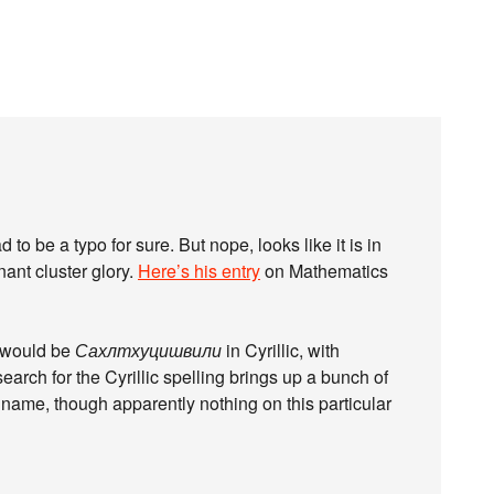
 to be a typo for sure. But nope, looks like it is in
nant cluster glory.
Here’s his entry
on Mathematics
it would be
Сахлтхуцишвили
in Cyrillic, with
arch for the Cyrillic spelling brings up a bunch of
 name, though apparently nothing on this particular