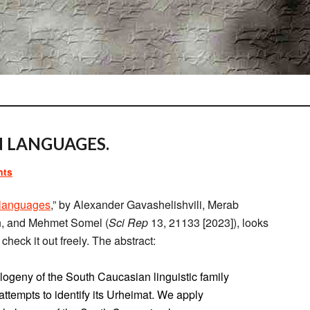
N LANGUAGES.
nts
 languages
,” by Alexander Gavashelishvili, Merab
in, and Mehmet Somel (
Sci Rep
13, 21133 [2023]), looks
check it out freely. The abstract:
ylogeny of the South Caucasian linguistic family
 attempts to identify its Urheimat. We apply