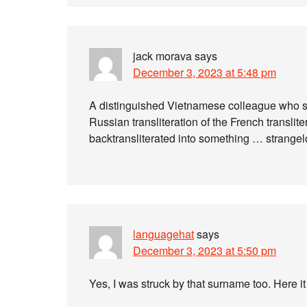
jack morava
says
December 3, 2023 at 5:48 pm
A distinguished Vietnamese colleague who st
Russian transliteration of the French transli
backtransliterated into something … strang
languagehat
says
December 3, 2023 at 5:50 pm
Yes, I was struck by that surname too. Here