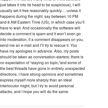
just takes it into its head to be suspicious), I will
usually set it free reasonably quickly… unless it
happens during the night, say between 10 PM
and 8 AM Eastern Time (US), in which case you’ll
have to wait. And occasionally the software will
decide a comment is spam and it won’t even go
into moderation; if a comment disappears on you,
send me an e-mail and I’ll try to rescue it. You
have my apologies in advance. Also, my posts
should be taken as conversation-starters; there is
no expectation of “staying on topic,”and some of
the best threads have gone in entirely unexpected
directions. I have strong opinions and sometimes
express myself more sharply than an ideal
interlocutor might, but I try to avoid personal
attacks, and I hope you will do the same.