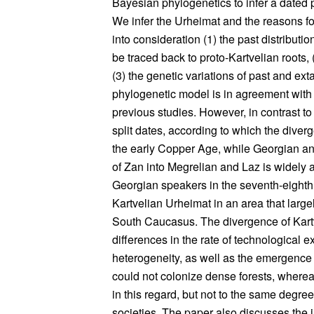
Bayesian phylogenetics to infer a dated
We infer the Urheimat and the reasons for
into consideration (1) the past distribut
be traced back to proto-Kartvelian roots, 
(3) the genetic variations of past and ex
phylogenetic model is in agreement with
previous studies. However, in contrast t
split dates, according to which the div
the early Copper Age, while Georgian and
of Zan into Megrelian and Laz is widely a
Georgian speakers in the seventh-eighth
Kartvelian Urheimat in an area that largel
South Caucasus. The divergence of Kartv
differences in the rate of technological 
heterogeneity, as well as the emergence 
could not colonize dense forests, where
in this regard, but not to the same degr
societies. The paper also discusses the i