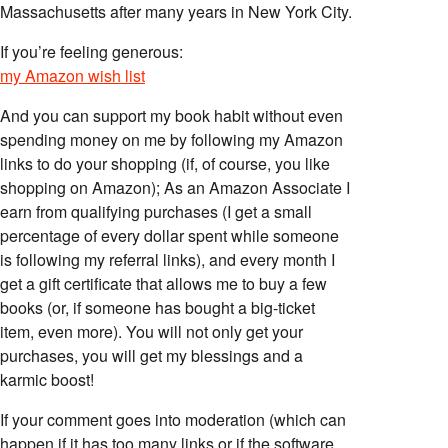
Massachusetts after many years in New York City.
If you’re feeling generous:
my Amazon wish list
And you can support my book habit without even
spending money on me by following my Amazon
links to do your shopping (if, of course, you like
shopping on Amazon); As an Amazon Associate I
earn from qualifying purchases (I get a small
percentage of every dollar spent while someone
is following my referral links), and every month I
get a gift certificate that allows me to buy a few
books (or, if someone has bought a big-ticket
item, even more). You will not only get your
purchases, you will get my blessings and a
karmic boost!
If your comment goes into moderation (which can
happen if it has too many links or if the software