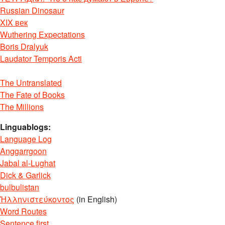
Russian Dinosaur
XIX век
Wuthering Expectations
Boris Dralyuk
Laudator Temporis Acti
The Untranslated
The Fate of Books
The Millions
Linguablogs:
Language Log
Anggarrgoon
Jabal al-Lughat
Dick & Garlick
bulbulistan
Ἡλληνιστεύκοντος
(in English)
Word Routes
Sentence first