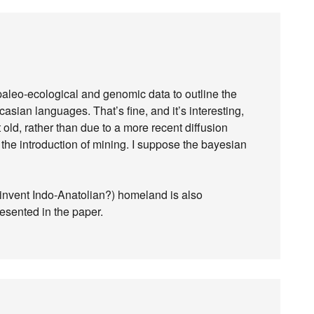
, paleo-ecological and genomic data to outline the
asian languages. That’s fine, and it’s interesting,
at old, rather than due to a more recent diffusion
h the introduction of mining. I suppose the bayesian
invent Indo-Anatolian?) homeland is also
esented in the paper.