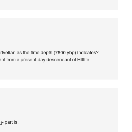
artvelian as the time depth (7600 ybp) indicates?
nt from a present-day descendant of Hittite.
- part is.