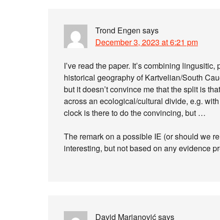
Trond Engen
says
December 3, 2023 at 6:21 pm
I’ve read the paper. It’s combining lingusitic
historical geography of Kartvelian/South Cauc
but it doesn’t convince me that the split is th
across an ecological/cultural divide, e.g. wit
clock is there to do the convincing, but …
The remark on a possible IE (or should we re
interesting, but not based on any evidence pr
David Marjanović
says