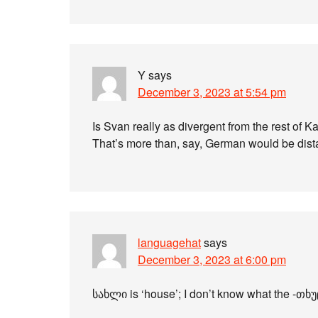
Y
says
December 3, 2023 at 5:54 pm
Is Svan really as divergent from the rest of K
That’s more than, say, German would be dista
languagehat
says
December 3, 2023 at 6:00 pm
სახლი is ‘house’; I don’t know what the -თხუც