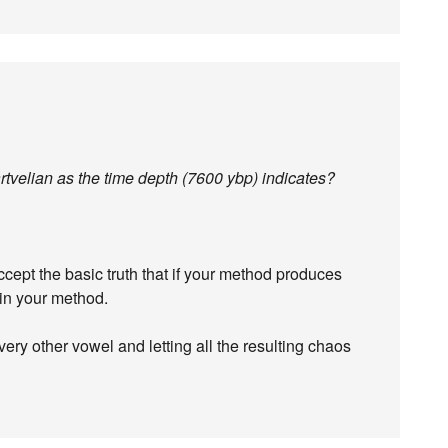
artvelian as the time depth (7600 ybp) indicates?
cept the basic truth that if your method produces
 in your method.
very other vowel and letting all the resulting chaos