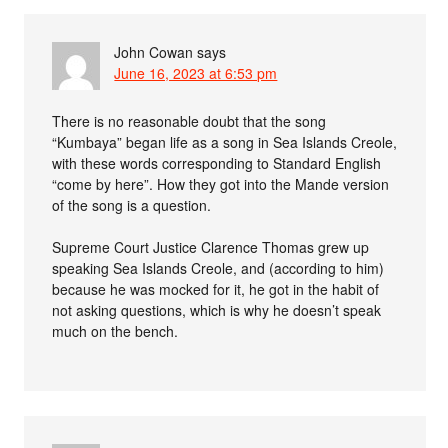
John Cowan
says
June 16, 2023 at 6:53 pm
There is no reasonable doubt that the song
“Kumbaya” began life as a song in Sea Islands Creole,
with these words corresponding to Standard English
“come by here”. How they got into the Mande version
of the song is a question.
Supreme Court Justice Clarence Thomas grew up
speaking Sea Islands Creole, and (according to him)
because he was mocked for it, he got in the habit of
not asking questions, which is why he doesn’t speak
much on the bench.