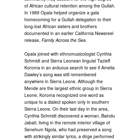
of African cultural retention among the Gullah.
In 1989 Opala helped organize a gala
homecoming for a Gullah delegation to their
long-lost African sisters and brothers
documented in an earlier California Newsreel
release,
Family Across the Sea
.
Opala joined with ethnomusicologist Cynthia
Schmidt and Sierra Leonean linguist Tazieff
Koroma in an arduous search to see if Amelia
Dawley’s song was still remembered
anywhere in Sierra Leone. Although the
Mende are the largest ethnic group in Sierra
Leone, Koroma recognized one word as
unique to a dialect spoken only in southern
Sierra Leone. On their last day in the area,
Cynthia Schmidt discovered a woman, Baindu
Jabati, living in the remote interior village of
Senehum Ngola, who had preserved a song
with strikingly similar lyrics, a dirge performed