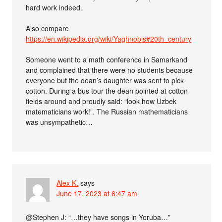
hard work indeed.
Also compare
https://en.wikipedia.org/wiki/Yaghnobis#20th_century
Someone went to a math conference in Samarkand
and complained that there were no students because
everyone but the dean’s daughter was sent to pick
cotton. During a bus tour the dean pointed at cotton
fields around and proudly said: “look how Uzbek
matematicians work!”. The Russian mathematicians
was unsympathetic…
Alex K.
says
June 17, 2023 at 6:47 am
@Stephen J: “…they have songs in Yoruba…”