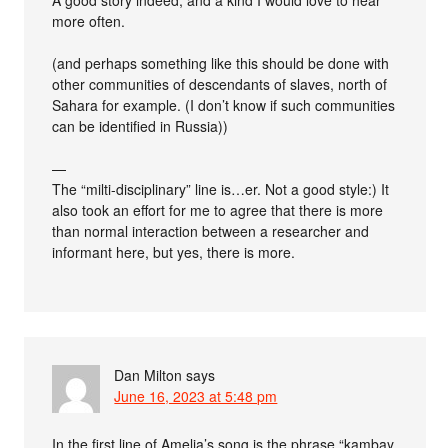
A good story indeed, and a kind I would love to hear
more often.
(and perhaps something like this should be done with
other communities of descendants of slaves, north of
Sahara for example. (I don’t know if such communities
can be identified in Russia))
—
The “milti-disciplinary” line is…er. Not a good style:) It
also took an effort for me to agree that there is more
than normal interaction between a researcher and
informant here, but yes, there is more.
Dan Milton
says
June 16, 2023 at 5:48 pm
In the first line of Amelia’s song is the phrase “kambay