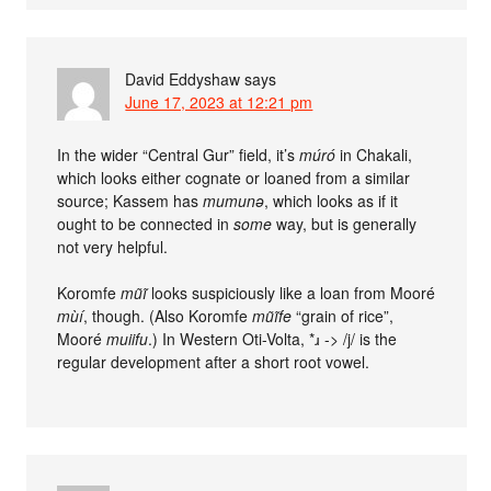
David Eddyshaw
says
June 17, 2023 at 12:21 pm
In the wider “Central Gur” field, it’s
múró
in Chakali,
which looks either cognate or loaned from a similar
source; Kassem has
mumunə
, which looks as if it
ought to be connected in
some
way, but is generally
not very helpful.
Koromfe
mũĩ
looks suspiciously like a loan from Mooré
mùí
, though. (Also Koromfe
mũĩfe
“grain of rice”,
Mooré
muiifu
.) In Western Oti-Volta, *ɹ -> /j/ is the
regular development after a short root vowel.