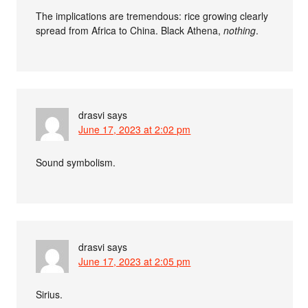
The implications are tremendous: rice growing clearly
spread from Africa to China. Black Athena,
nothing
.
drasvi
says
June 17, 2023 at 2:02 pm
Sound symbolism.
drasvi
says
June 17, 2023 at 2:05 pm
Sirius.