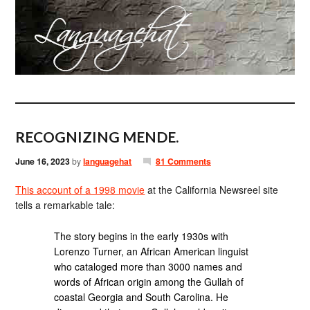
RECOGNIZING MENDE.
June 16, 2023
by
languagehat
81 Comments
This account of a 1998 movie
at the California Newsreel site
tells a remarkable tale:
The story begins in the early 1930s with
Lorenzo Turner, an African American linguist
who cataloged more than 3000 names and
words of African origin among the Gullah of
coastal Georgia and South Carolina. He