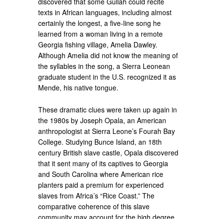
discovered that some Gullah could recite
texts in African languages, including almost
certainly the longest, a five-line song he
learned from a woman living in a remote
Georgia fishing village, Amelia Dawley.
Although Amelia did not know the meaning of
the syllables in the song, a Sierra Leonean
graduate student in the U.S. recognized it as
Mende, his native tongue.
These dramatic clues were taken up again in
the 1980s by Joseph Opala, an American
anthropologist at Sierra Leone’s Fourah Bay
College. Studying Bunce Island, an 18th
century British slave castle, Opala discovered
that it sent many of its captives to Georgia
and South Carolina where American rice
planters paid a premium for experienced
slaves from Africa’s “Rice Coast.” The
comparative coherence of this slave
community may account for the high degree