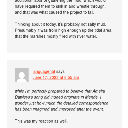
additional labor of gathering the mud, which would
have required them to sink in and wrestle through,
and that was what caused the project to fail.
Thinking about it today, it’s probably not salty mud.
Presumably it was from high enough up the tidal area
that the marshes mostly filled with river water.
languagehat
says
June 17, 2023 at 8:55 am
while I’m perfectly prepared to believe that Amelia
Dawleys’s song did indeed originate in Mende, I
wonder just how much the detailed correspondence
has been imagined and improved after the event.
This was my reaction as well.