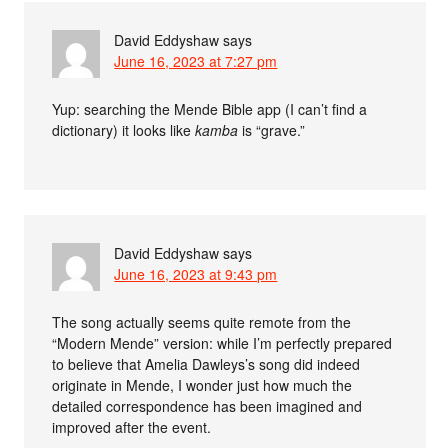
David Eddyshaw
says
June 16, 2023 at 7:27 pm
Yup: searching the Mende Bible app (I can’t find a
dictionary) it looks like
kamba
is “grave.”
David Eddyshaw
says
June 16, 2023 at 9:43 pm
The song actually seems quite remote from the
“Modern Mende” version: while I’m perfectly prepared
to believe that Amelia Dawleys’s song did indeed
originate in Mende, I wonder just how much the
detailed correspondence has been imagined and
improved after the event.