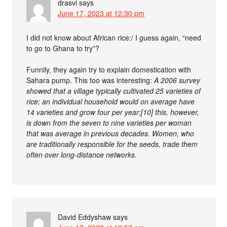
drasvi
says
June 17, 2023 at 12:30 pm
I did not know about African rice:/ I guess again, “need
to go to Ghana to try”?
Funnily, they again try to explain domestication with
Sahara pump. This too was interesting:
A 2006 survey
showed that a village typically cultivated 25 varieties of
rice; an individual household would on average have
14 varieties and grow four per year;[10] this, however,
is down from the seven to nine varieties per woman
that was average in previous decades. Women, who
are traditionally responsible for the seeds, trade them
often over long-distance networks.
David Eddyshaw
says