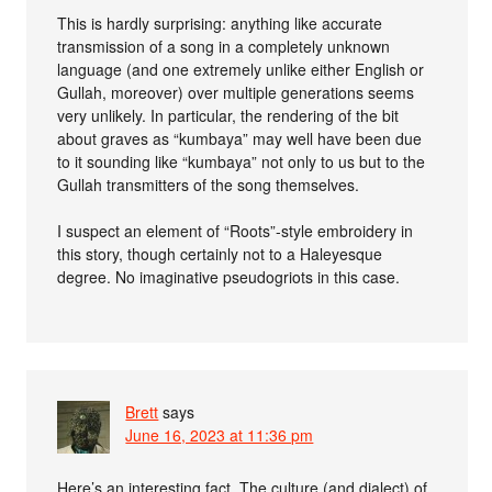
This is hardly surprising: anything like accurate
transmission of a song in a completely unknown
language (and one extremely unlike either English or
Gullah, moreover) over multiple generations seems
very unlikely. In particular, the rendering of the bit
about graves as “kumbaya” may well have been due
to it sounding like “kumbaya” not only to us but to the
Gullah transmitters of the song themselves.
I suspect an element of “Roots”-style embroidery in
this story, though certainly not to a Haleyesque
degree. No imaginative pseudogriots in this case.
Brett
says
June 16, 2023 at 11:36 pm
Here’s an interesting fact. The culture (and dialect) of