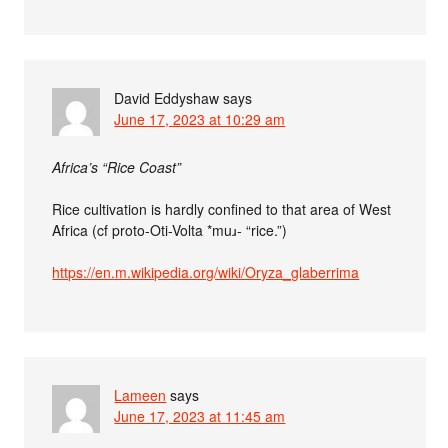
David Eddyshaw
says
June 17, 2023 at 10:29 am
Africa’s “Rice Coast”
Rice cultivation is hardly confined to that area of West
Africa (cf proto-Oti-Volta *muɹ- “rice.”)
https://en.m.wikipedia.org/wiki/Oryza_glaberrima
Lameen
says
June 17, 2023 at 11:45 am