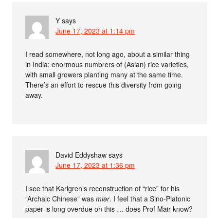
Y
says
June 17, 2023 at 1:14 pm
I read somewhere, not long ago, about a similar thing
in India: enormous numbrers of (Asian) rice varieties,
with small growers planting many at the same time.
There’s an effort to rescue this diversity from going
away.
David Eddyshaw
says
June 17, 2023 at 1:36 pm
I see that Karlgren’s reconstruction of “rice” for his
“Archaic Chinese” was
miər
. I feel that a Sino-Platonic
paper is long overdue on this … does Prof Mair know?