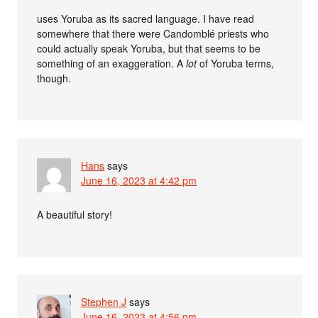
uses Yoruba as its sacred language. I have read
somewhere that there were Candomblé priests who
could actually speak Yoruba, but that seems to be
something of an exaggeration. A
lot
of Yoruba terms,
though.
Hans
says
June 16, 2023 at 4:42 pm
A beautiful story!
Stephen J
says
June 16, 2023 at 4:56 pm