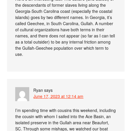
the descendants of former slaves living along the
Georgia-South Carolina coast (especially the coastal
islands) goes by two different names. In Georgia, it’s
called Geechee, in South Carolina, Gullah. A number
of cultural organizations have both terms in their
names, and there does not appear (so far as I can tell
as a total outsider) to be any internal friction among
the Gullah-Geechee population over which term to
use.
Ryan
says
June 17, 2023 at 12:14 am
I’m spending time with cousins this weekend, including
the cousin with whom I sailed into the Ace Basin, an
isolated preserve in the Gullah area near Beaufort,
SC. Through some mishaps, we watched our boat