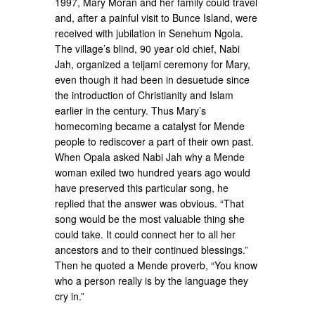
1997, Mary Moran and her family could travel
and, after a painful visit to Bunce Island, were
received with jubilation in Senehum Ngola.
The village’s blind, 90 year old chief, Nabi
Jah, organized a teijami ceremony for Mary,
even though it had been in desuetude since
the introduction of Christianity and Islam
earlier in the century. Thus Mary’s
homecoming became a catalyst for Mende
people to rediscover a part of their own past.
When Opala asked Nabi Jah why a Mende
woman exiled two hundred years ago would
have preserved this particular song, he
replied that the answer was obvious. “That
song would be the most valuable thing she
could take. It could connect her to all her
ancestors and to their continued blessings.”
Then he quoted a Mende proverb, “You know
who a person really is by the language they
cry in.”