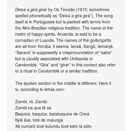
Deixa a gira girar
by Os Tincoãs (1973; sometimes
spelled phonetically as “Deixa a gira girá”). The song
itself is in Portuguese but is packed with terms from
the Afro-Brazilian religious tradition. The name of the
realm of happy spirits, Aruanda, is said to be a
corruption of Luanda. The names of the gods/spirits
are all from Yoruba, it seems: Iansã, Xangô, Iemanjá.
“Saravá” is supposedly a mispronunciation of “salve”
but is usually associated with Umbanda or
Candomblé. “Gira” and “girar” in this context also refer
to a ritual in Candomblé or a similar tradition.
The spoken section in the middle is different. Here it
is, according to letras.com:
Zambi, rô, Zambi
Zambi na qua tê sá
Baquice, baquice, batabaquice de Orixá
Kylê ibai, toté de maiungá
Xê cumarô loxê kulundu loxê keto tá sôto