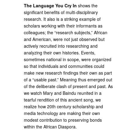
The Language You Cry In
shows the
significant benefits of multi-disciplinary
research. It also is a striking example of
scholars working with their informants as
colleagues; the “research subjects,” African
and American, were not just observed but
actively recruited into researching and
analyzing their own histories. Events,
sometimes national in scope, were organized
so that individuals and communities could
make new research findings their own as part
of a “usable past.” Meaning thus emerged out
of the deliberate clash of present and past. As
we watch Mary and Baindu reunited in a
tearful rendition of this ancient song, we
realize how 20th century scholarship and
media technology are making their own
modest contribution to preserving bonds
within the African Diaspora.