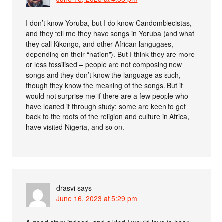
I don’t know Yoruba, but I do know Candomblecistas,
and they tell me they have songs in Yoruba (and what
they call Kikongo, and other African langugaes,
depending on their “nation”). But I think they are more
or less fossilised – people are not composing new
songs and they don’t know the language as such,
though they know the meaning of the songs. But it
would not surprise me if there are a few people who
have leaned it through study: some are keen to get
back to the roots of the religion and culture in Africa,
have visited Nigeria, and so on.
drasvi
says
June 16, 2023 at 5:29 pm