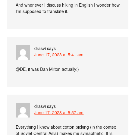
And whenever I discuss hiking in English I wonder how
I’m supposed to translate it.
drasvi
says
June 17, 2023 at 5:41 am
@DE, it was Dan Milton actually:)
drasvi
says
June 17, 2023 at 5:57 am
Everything I know about cotton picking (in the contex
of Soviet Central Asia) makes me symapthetic. It is