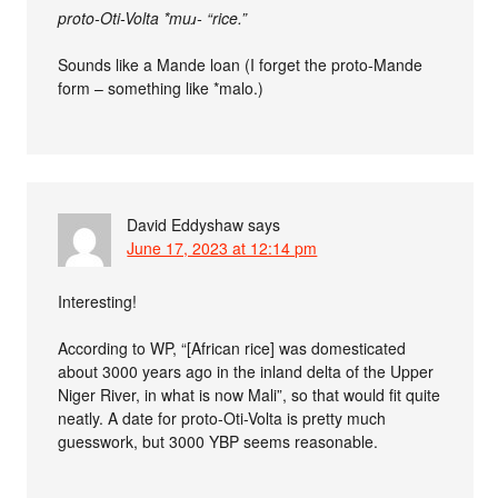
proto-Oti-Volta *muɹ- “rice.”
Sounds like a Mande loan (I forget the proto-Mande
form – something like *malo.)
David Eddyshaw
says
June 17, 2023 at 12:14 pm
Interesting!
According to WP, “[African rice] was domesticated
about 3000 years ago in the inland delta of the Upper
Niger River, in what is now Mali”, so that would fit quite
neatly. A date for proto-Oti-Volta is pretty much
guesswork, but 3000 YBP seems reasonable.