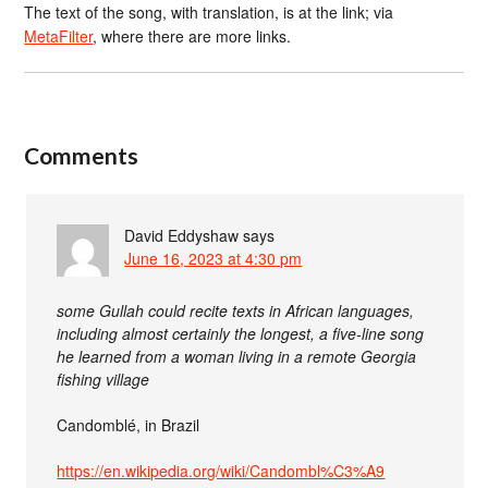
The text of the song, with translation, is at the link; via
MetaFilter
, where there are more links.
Comments
David Eddyshaw
says
June 16, 2023 at 4:30 pm
some Gullah could recite texts in African languages,
including almost certainly the longest, a five-line song
he learned from a woman living in a remote Georgia
fishing village
Candomblé, in Brazil
https://en.wikipedia.org/wiki/Candombl%C3%A9