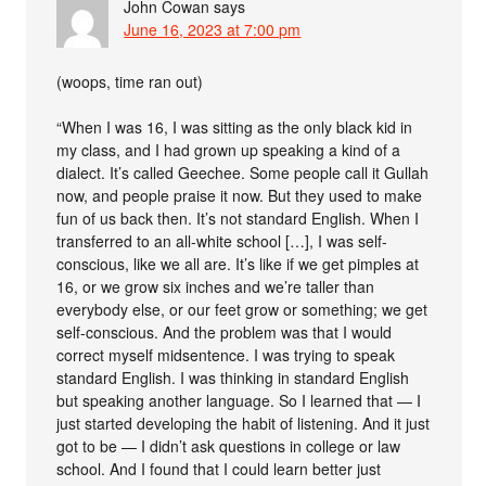
John Cowan
says
June 16, 2023 at 7:00 pm
(woops, time ran out)
“When I was 16, I was sitting as the only black kid in
my class, and I had grown up speaking a kind of a
dialect. It’s called Geechee. Some people call it Gullah
now, and people praise it now. But they used to make
fun of us back then. It’s not standard English. When I
transferred to an all-white school […], I was self-
conscious, like we all are. It’s like if we get pimples at
16, or we grow six inches and we’re taller than
everybody else, or our feet grow or something; we get
self-conscious. And the problem was that I would
correct myself midsentence. I was trying to speak
standard English. I was thinking in standard English
but speaking another language. So I learned that — I
just started developing the habit of listening. And it just
got to be — I didn’t ask questions in college or law
school. And I found that I could learn better just