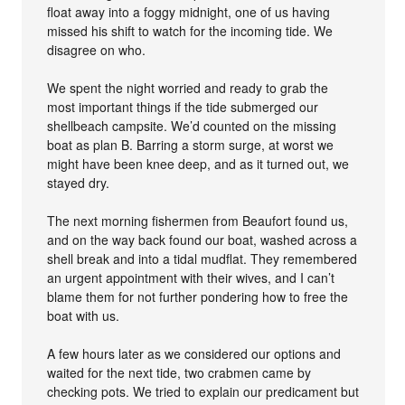
float away into a foggy midnight, one of us having
missed his shift to watch for the incoming tide. We
disagree on who.
We spent the night worried and ready to grab the
most important things if the tide submerged our
shellbeach campsite. We’d counted on the missing
boat as plan B. Barring a storm surge, at worst we
might have been knee deep, and as it turned out, we
stayed dry.
The next morning fishermen from Beaufort found us,
and on the way back found our boat, washed across a
shell break and into a tidal mudflat. They remembered
an urgent appointment with their wives, and I can’t
blame them for not further pondering how to free the
boat with us.
A few hours later as we considered our options and
waited for the next tide, two crabmen came by
checking pots. We tried to explain our predicament but