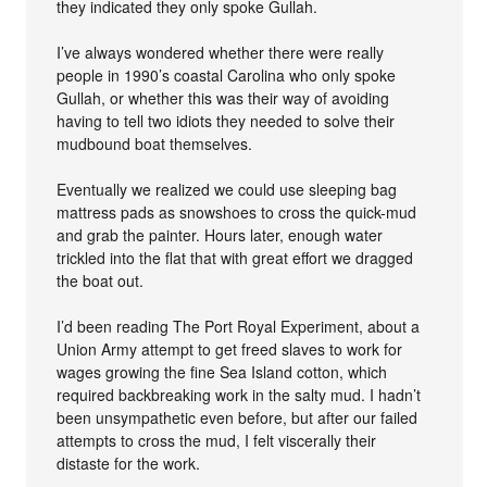
they indicated they only spoke Gullah.
I’ve always wondered whether there were really
people in 1990’s coastal Carolina who only spoke
Gullah, or whether this was their way of avoiding
having to tell two idiots they needed to solve their
mudbound boat themselves.
Eventually we realized we could use sleeping bag
mattress pads as snowshoes to cross the quick-mud
and grab the painter. Hours later, enough water
trickled into the flat that with great effort we dragged
the boat out.
I’d been reading The Port Royal Experiment, about a
Union Army attempt to get freed slaves to work for
wages growing the fine Sea Island cotton, which
required backbreaking work in the salty mud. I hadn’t
been unsympathetic even before, but after our failed
attempts to cross the mud, I felt viscerally their
distaste for the work.