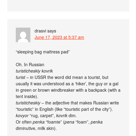
drasvi
says
June 17, 2023 at 5:37 am
“sleeping bag mattress pad”
Oh. In Russian
turisticheskiy kovrik
turist
– in USSR the word did mean a tourist, but
usually it was understood as a ‘hiker’, the guy or a gal
in green or brown windbreaker with a backpack (with a
tent inside).
turisticheskiy
– the adjective that makes Russian write
“touristic” in English (like “touristic part of the city”).
kovyor
“rug, carpet”,
kovrik
dim.
Or often
penka
“foamie” (
pena
“foam”,
penka
diminutive, milk skin).