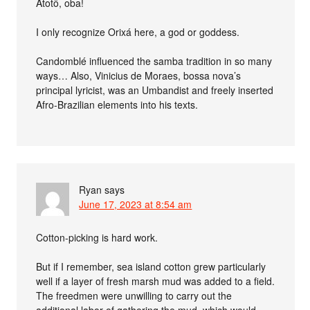
Atotô, oba!
I only recognize Orixá here, a god or goddess.
Candomblé influenced the samba tradition in so many
ways… Also, Vinicius de Moraes, bossa nova’s
principal lyricist, was an Umbandist and freely inserted
Afro-Brazilian elements into his texts.
Ryan
says
June 17, 2023 at 8:54 am
Cotton-picking is hard work.
But if I remember, sea island cotton grew particularly
well if a layer of fresh marsh mud was added to a field.
The freedmen were unwilling to carry out the