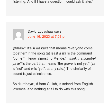
listening. And if I have a question I could ask it later.”
David Eddyshaw
says
June 16, 2023 at 7:08 pm
@drasvi: It’s
A wa kaka
that means “everyone come
together” in the song (at least
a wa
is the command
“come!”: I know almost no Mende.) I
think
that
kambei
ya le’i
is the part that means “the grave is not yet.” (
ya
is “not” and
lɛ
is “yet”, at any rate.) The similarity of
sound is just coincidence.
So “kumbaya”, if from Gullah, is indeed from English
lexemes, and nothing at all to do with this song.