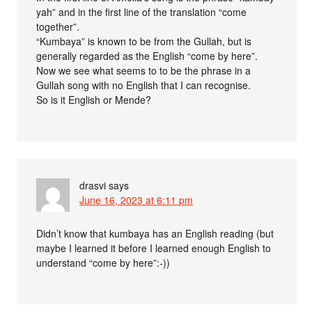
yah” and in the first line of the translation “come
together”.
“Kumbaya” is known to be from the Gullah, but is
generally regarded as the English “come by here”.
Now we see what seems to to be the phrase in a
Gullah song with no English that I can recognise.
So is it English or Mende?
drasvi
says
June 16, 2023 at 6:11 pm
Didn’t know that kumbaya has an English reading (but
maybe I learned it before I learned enough English to
understand “come by here”:-))