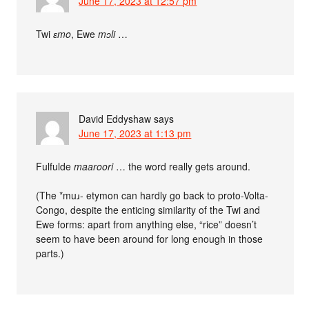
June 17, 2023 at 12:57 pm
Twi
ɛmo
, Ewe
mᴐli
…
David Eddyshaw
says
June 17, 2023 at 1:13 pm
Fulfulde
maaroori
… the word really gets around.
(The *muɹ- etymon can hardly go back to proto-Volta-
Congo, despite the enticing similarity of the Twi and
Ewe forms: apart from anything else, “rice” doesn’t
seem to have been around for long enough in those
parts.)