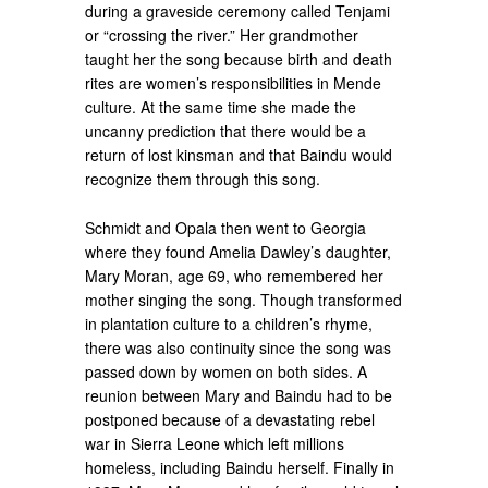
during a graveside ceremony called Tenjami
or “crossing the river.” Her grandmother
taught her the song because birth and death
rites are women’s responsibilities in Mende
culture. At the same time she made the
uncanny prediction that there would be a
return of lost kinsman and that Baindu would
recognize them through this song.
Schmidt and Opala then went to Georgia
where they found Amelia Dawley’s daughter,
Mary Moran, age 69, who remembered her
mother singing the song. Though transformed
in plantation culture to a children’s rhyme,
there was also continuity since the song was
passed down by women on both sides. A
reunion between Mary and Baindu had to be
postponed because of a devastating rebel
war in Sierra Leone which left millions
homeless, including Baindu herself. Finally in