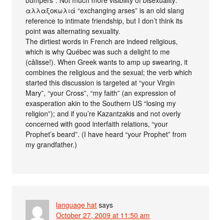
αλλαξοκωλιά “exchanging arses” is an old slang
reference to intimate friendship, but I don’t think its
point was alternating sexuality.
The dirtiest words in French are indeed religious,
which is why Québec was such a delight to me
(câlisse!). When Greek wants to amp up swearing, it
combines the religious and the sexual; the verb which
started this discussion is targeted at “your Virgin
Mary”, “your Cross”, “my faith” (an expression of
exasperation akin to the Southern US “losing my
religion”); and if you’re Kazantzakis and not overly
concerned with good interfaith relations, “your
Prophet’s beard”. (I have heard “your Prophet” from
my grandfather.)
language hat
says
October 27, 2009 at 11:50 am