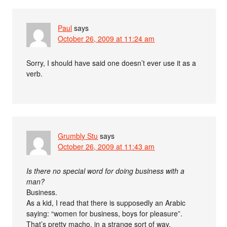
Paul
says
October 26, 2009 at 11:24 am
Sorry, I should have said one doesn’t ever use it as a
verb.
Grumbly Stu
says
October 26, 2009 at 11:43 am
Is there no special word for doing business with a
man?
Business.
As a kid, I read that there is supposedly an Arabic
saying: “women for business, boys for pleasure”.
That’s pretty macho, in a strange sort of way.