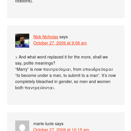
citations).
Nick Nicholas
says
October 27, 2009 at 9:08 am
> And what word replaced it for the more, shall we
say, polite meanings?
“Marry” is now παντρεύομαι, from ὑπανδρεύομαι
“to become under a man, to submit to a man”. It’s now
completely bleached in gender, so men and women
both παντρεύονται.
marie-lucie
says
October 27, 2009 at 10:15 am