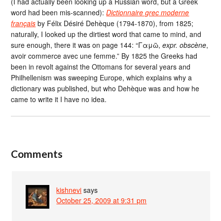
(I had actually been looking up a Russian word, but a Greek
word had been mis-scanned):
Dictionnaire grec moderne
français
by Félix Désiré Dehèque (1794-1870), from 1825;
naturally, I looked up the dirtiest word that came to mind, and
sure enough, there it was on page 144: “Γαμῶ,
expr. obscène
,
avoir commerce avec une femme.” By 1825 the Greeks had
been in revolt against the Ottomans for several years and
Philhellenism was sweeping Europe, which explains why a
dictionary was published, but who Dehèque was and how he
came to write it I have no idea.
Comments
kishnevi
says
October 25, 2009 at 9:31 pm