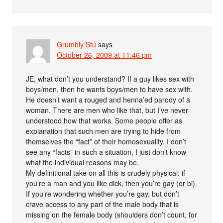
Grumbly Stu
says
October 26, 2009 at 11:46 pm
JE, what don’t you understand? If a guy likes sex with
boys/men, then he wants boys/men to have sex with.
He doesn’t want a rouged and henna’ed parody of a
woman. There are men who like that, but I’ve never
understood how that works. Some people offer as
explanation that such men are trying to hide from
themselves the “fact” of their homosexuality. I don’t
see any “facts” in such a situation, I just don’t know
what the individual reasons may be.
My definitional take on all this is crudely physical: if
you’re a man and you like dick, then you’re gay (or bi).
If you’re wondering whether you’re gay, but don’t
crave access to any part of the male body that is
missing on the female body (shoulders don’t count, for