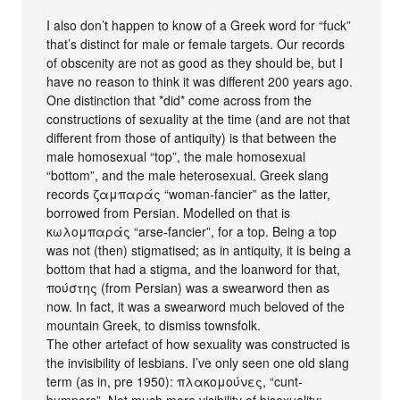
I also don’t happen to know of a Greek word for “fuck”
that’s distinct for male or female targets. Our records
of obscenity are not as good as they should be, but I
have no reason to think it was different 200 years ago.
One distinction that *did* come across from the
constructions of sexuality at the time (and are not that
different from those of antiquity) is that between the
male homosexual “top”, the male homosexual
“bottom”, and the male heterosexual. Greek slang
records ζαμπαράς “woman-fancier” as the latter,
borrowed from Persian. Modelled on that is
κωλομπαράς “arse-fancier”, for a top. Being a top
was not (then) stigmatised; as in antiquity, it is being a
bottom that had a stigma, and the loanword for that,
πούστης (from Persian) was a swearword then as
now. In fact, it was a swearword much beloved of the
mountain Greek, to dismiss townsfolk.
The other artefact of how sexuality was constructed is
the invisibility of lesbians. I’ve only seen one old slang
term (as in, pre 1950): πλακομούνες, “cunt-
bumpers”. Not much more visibility of bisexuality: