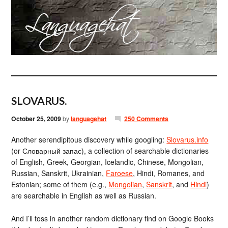
SLOVARUS.
October 25, 2009
by
languagehat
250 Comments
Another serendipitous discovery while googling:
Slovarus.info
(or Словарный запас), a collection of searchable dictionaries
of English, Greek, Georgian, Icelandic, Chinese, Mongolian,
Russian, Sanskrit, Ukrainian,
Faroese
, Hindi, Romanes, and
Estonian; some of them (e.g.,
Mongolian
,
Sanskrit
, and
Hindi
)
are searchable in English as well as Russian.
And I’ll toss in another random dictionary find on Google Books