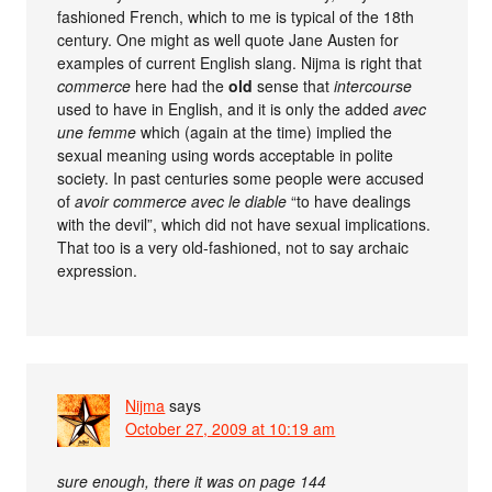
fashioned French, which to me is typical of the 18th
century. One might as well quote Jane Austen for
examples of current English slang. Nijma is right that
commerce
here had the
old
sense that
intercourse
used to have in English, and it is only the added
avec
une femme
which (again at the time) implied the
sexual meaning using words acceptable in polite
society. In past centuries some people were accused
of
avoir commerce avec le diable
“to have dealings
with the devil”, which did not have sexual implications.
That too is a very old-fashioned, not to say archaic
expression.
Nijma
says
October 27, 2009 at 10:19 am
sure enough, there it was on page 144