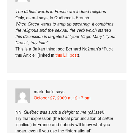
The dirtiest words in French are indeed religious
Only, as m-l says, in Québecois French.
When Greek wants to amp up swearing, it combines
the religious and the sexual; the verb which started
this discussion is targeted at “your Virgin Mary”, “your
Cross”, “my faith”
This is a Balkan thing; see Bernard Nežmah’s “Fuck
this Article” (linked in
this LH post
).
marie-lucie
says
October 27, 2009 at 12:17 pm
NN:
Québec was such a delight to me (câlisse!)
Try that expression (the local pronunciation of
calice
‘chalice’) in France and nobody will know what you
mean, even if you use the “international”