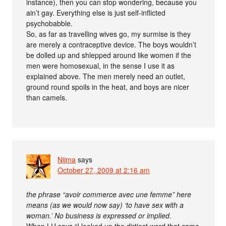
instance), then you can stop wondering, because you
ain’t gay. Everything else is just self-inflicted
psychobabble.
So, as far as travelling wives go, my surmise is they
are merely a contraceptive device. The boys wouldn’t
be dolled up and shlepped around like women if the
men were homosexual, in the sense I use it as
explained above. The men merely need an outlet,
ground round spoils in the heat, and boys are nicer
than camels.
Nijma
says
October 27, 2009 at 2:16 am
the phrase “avoir commerce avec une femme” here
means (as we would now say) ‘to have sex with a
woman.’ No business is expressed or implied.
When LH says “I looked up the dirtiest word that came