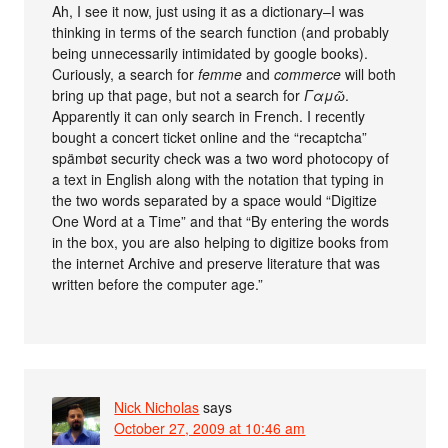
Ah, I see it now, just using it as a dictionary–I was
thinking in terms of the search function (and probably
being unnecessarily intimidated by google books).
Curiously, a search for
femme
and
commerce
will both
bring up that page, but not a search for
Γαμῶ
.
Apparently it can only search in French. I recently
bought a concert ticket online and the “recaptcha”
spämbøt security check was a two word photocopy of
a text in English along with the notation that typing in
the two words separated by a space would “Digitize
One Word at a Time” and that “By entering the words
in the box, you are also helping to digitize books from
the internet Archive and preserve literature that was
written before the computer age.”
Nick Nicholas
says
October 27, 2009 at 10:46 am