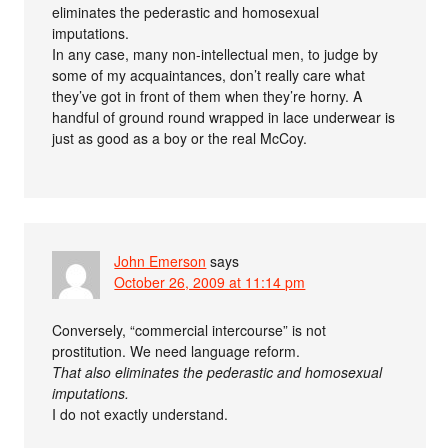
eliminates the pederastic and homosexual
imputations.
In any case, many non-intellectual men, to judge by
some of my acquaintances, don’t really care what
they’ve got in front of them when they’re horny. A
handful of ground round wrapped in lace underwear is
just as good as a boy or the real McCoy.
John Emerson
says
October 26, 2009 at 11:14 pm
Conversely, “commercial intercourse” is not
prostitution. We need language reform.
That also eliminates the pederastic and homosexual
imputations.
I do not exactly understand.