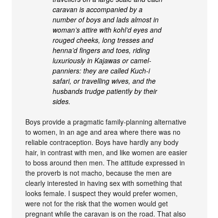
caravan is accompanied by a
number of boys and lads almost in
woman’s attire with kohl’d eyes and
rouged cheeks, long tresses and
henna’d fingers and toes, riding
luxuriously in Kajawas or camel-
panniers: they are called Kuch-i
safari, or travelling wives, and the
husbands trudge patiently by their
sides.
Boys provide a pragmatic family-planning alternative
to women, in an age and area where there was no
reliable contraception. Boys have hardly any body
hair, in contrast with men, and like women are easier
to boss around then men. The attitude expressed in
the proverb is not macho, because the men are
clearly interested in having sex with something that
looks female. I suspect they would prefer women,
were not for the risk that the women would get
pregnant while the caravan is on the road. That also