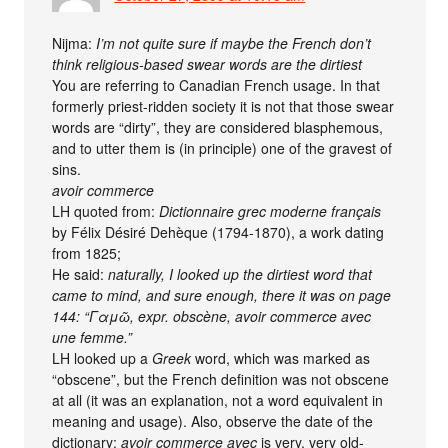
Nijma:
I’m not quite sure if maybe the French don’t
think religious-based swear words are the dirtiest
You are referring to Canadian French usage. In that
formerly priest-ridden society it is not that those swear
words are “dirty”, they are considered blasphemous,
and to utter them is (in principle) one of the gravest of
sins.
avoir commerce
LH quoted from:
Dictionnaire grec moderne français
by Félix Désiré Dehèque (1794-1870), a work dating
from 1825;
He said:
naturally, I looked up the dirtiest word that
came to mind, and sure enough, there it was on page
144: “Γαμῶ, expr. obscène, avoir commerce avec
une femme.”
LH looked up a
Greek
word, which was marked as
“obscene”, but the French definition was not obscene
at all (it was an explanation, not a word equivalent in
meaning and usage). Also, observe the date of the
dictionary:
avoir commerce avec
is very, very old-