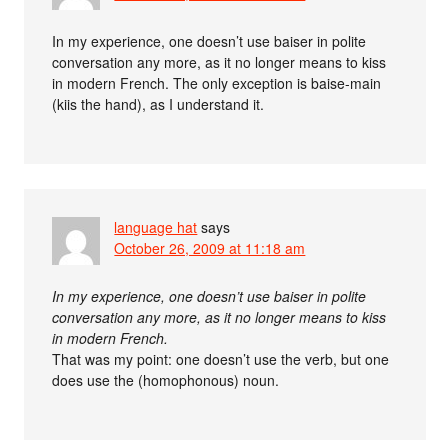
In my experience, one doesn’t use baiser in polite
conversation any more, as it no longer means to kiss
in modern French. The only exception is baise-main
(kiis the hand), as I understand it.
language hat
says
October 26, 2009 at 11:18 am
In my experience, one doesn’t use baiser in polite
conversation any more, as it no longer means to kiss
in modern French.
That was my point: one doesn’t use the verb, but one
does use the (homophonous) noun.