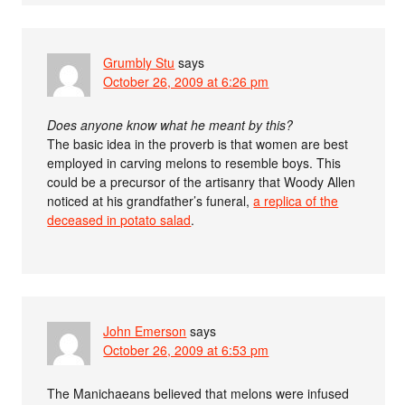
Grumbly Stu
says
October 26, 2009 at 6:26 pm
Does anyone know what he meant by this?
The basic idea in the proverb is that women are best
employed in carving melons to resemble boys. This
could be a precursor of the artisanry that Woody Allen
noticed at his grandfather’s funeral,
a replica of the
deceased in potato salad
.
John Emerson
says
October 26, 2009 at 6:53 pm
The Manichaeans believed that melons were infused