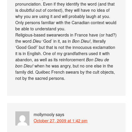
pronunciation. Even if they identify the word (and that
is doubtful out of context), they will have no idea of
why you are using it and will probably laugh at you.
Only persons familiar with the Canadian context would
be able to understand you.
Religious-based swearwords in France have (or had?)
the word
Dieu
‘God’ in it, as in
Bon Dieu!
, literally
‘Good God!’ but that is not the innocuous exclamation
it is in English. One of my grandfathers used it with
abandon, as well as its reinforcement
Bon Dieu de
bon Dieu!
when he was angry, but no one else in the
family did. Québec French swears by the cult objects,
not by the sacred persons.
mollymooly
says
October 27, 2009 at 1:42 pm