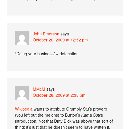
John Emerson
says
October 26, 2009 at 12:52 pm
“Doing your business” = defecation.
MMcM
says
October 26, 2009 at 2:38 pm
Wikipedia
wants to attribute Grumbly Stu’s proverb
(you left out the melons) to Burton’s
Kama Sutra
introduction. Not that Dirty Dick was above that sort of
thing; it’s just that he doesn’t seem to have written it,