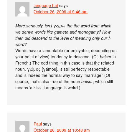
language hat
says
October 26, 2009 at 9:46 am
More seriously, isn’t γαμω the the word from which
we derive words like gamete and monogamy? How
then did descend to the level of meaning only our f-
word?
Words have a lamentable (or enjoyable, depending on
your point of view) tendency to descend. (Cf.
baiser
in
French.) The odd thing in this case is that the related
noun, γάμος [γámos], is still perfectly respectable
and is indeed the normal way to say ‘marriage.’ (Of
course, that’s also true of the noun
baiser
, which still
means ‘a kiss.’ Language is weird.)
Paul
says
October 26, 2009 at 10:48 am