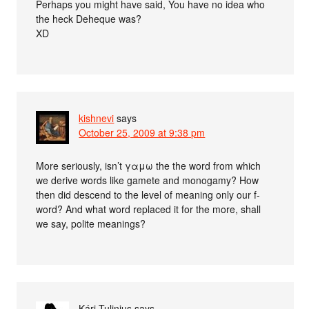
Perhaps you might have said, You have no idea who
the heck Deheque was?
XD
kishnevi
says
October 25, 2009 at 9:38 pm
More seriously, isn’t γαμω the the word from which
we derive words like gamete and monogamy? How
then did descend to the level of meaning only our f-
word? And what word replaced it for the more, shall
we say, polite meanings?
Kári Tulinius
says