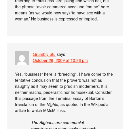
referring to “business” are joking and which not, but
the phrase “avoir commerce avec une femme” here
means (as we would now say) ‘to have sex with a
woman.’ No business is expressed or implied.
Grumbly Stu
says
October 26, 2009 at 10:36 pm
Yes, “business” here is “breeding”. I have come to the
tentative conclusion that the proverb was not as
naughty as it may seem to prudish moderners. It is
neither macho, pederastic nor homosexual. Consider
this passage from the Terminal Essay of Burton’s
translation of the
Nights
, as quoted in the Wikipedia
article to which MMcM links:
The Afghans are commercial
travellers on a large scale and each