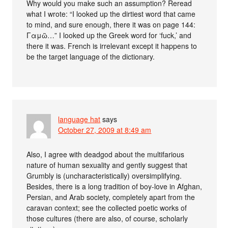
Why would you make such an assumption? Reread
what I wrote: “I looked up the dirtiest word that came
to mind, and sure enough, there it was on page 144:
Γαμῶ…” I looked up the Greek word for ‘fuck,’ and
there it was. French is irrelevant except it happens to
be the target language of the dictionary.
language hat
says
October 27, 2009 at 8:49 am
Also, I agree with deadgod about the multifarious
nature of human sexuality and gently suggest that
Grumbly is (uncharacteristically) oversimplifying.
Besides, there is a long tradition of boy-love in Afghan,
Persian, and Arab society, completely apart from the
caravan context; see the collected poetic works of
those cultures (there are also, of course, scholarly