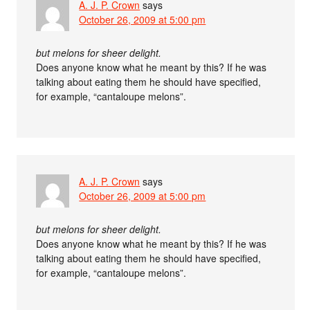
A. J. P. Crown
says
October 26, 2009 at 5:00 pm
but melons for sheer delight.
Does anyone know what he meant by this? If he was
talking about eating them he should have specified,
for example, “cantaloupe melons”.
A. J. P. Crown
says
October 26, 2009 at 5:00 pm
but melons for sheer delight.
Does anyone know what he meant by this? If he was
talking about eating them he should have specified,
for example, “cantaloupe melons”.