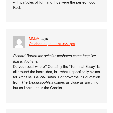
with particles of light and thus were the perfect food.
Fact.
MMcM
says
October 26, 2009 at 9:27 pm
Richard Burton the scholar attributed something like
that to Afghans.
Do you recall where? Certainly the “Terminal Essay” is
all around the basic idea, but what it specifically claims
for Afghans is
Kuch-i safari
. For proverbs, its quotation
from
The Deipnosophists
comes as close as anything,
but as I said, that’s the Greeks.