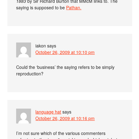
1883
by Sir Richard Burton that MMcM links to. The
saying is supposed to be
Pathan.
iakon
says
October 26, 2009 at 10:10 pm
Could the ‘business’ the saying refers to be simply
reproduction?
language hat
says
October 26, 2009 at 10:16 pm
I’m not sure which of the various commenters