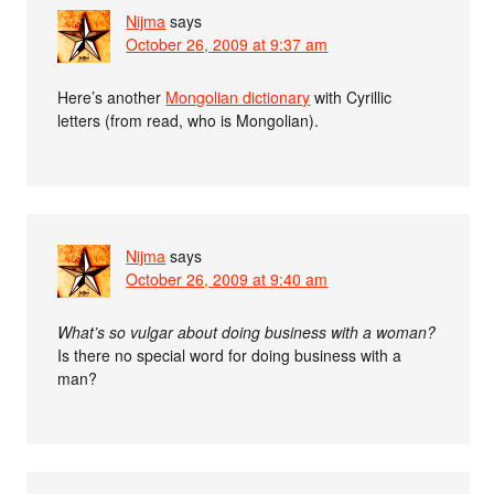
Nijma
says
October 26, 2009 at 9:37 am
Here’s another
Mongolian dictionary
with Cyrillic
letters (from read, who is Mongolian).
Nijma
says
October 26, 2009 at 9:40 am
What’s so vulgar about doing business with a woman?
Is there no special word for doing business with a
man?