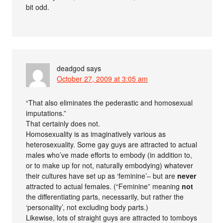
bit odd.
deadgod
says
October 27, 2009 at 3:05 am
“That also eliminates the pederastic and homosexual
imputations.”
That certainly does not.
Homosexuality is as imaginatively various as
heterosexuality. Some gay guys are attracted to actual
males who’ve made efforts to embody (in addition to,
or to make up for not, naturally embodying) whatever
their cultures have set up as ‘feminine’– but are
never
attracted to actual females. (“Feminine” meaning
not
the differentiating parts, necessarily, but rather the
‘personality’, not excluding body parts.)
Likewise, lots of straight guys are attracted to tomboys