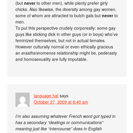
(but
never
to other men), while plenty prefer girly
chicks. Also likewise, the diversity among gay women,
some of whom are attracted to butch gals but
never
to
men.
To put this perspective crudely corporeally: some gay
guys like sticking dick in other guys (or in boys) who’ve
feminized themselves, but not in actual females.
However culturally normal or even ethically gracious
an
erasths
/
eromenos
relationship might be, pederasty
and homosexuality are fully imputable.
language hat
says
October 27, 2009 at 8:40 am
I’m also assuming whatever French word got typed in
has a secondary “dealings or communications”
meaning just like “intercourse” does in English