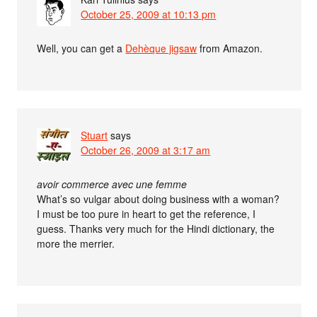
October 25, 2009 at 10:13 pm
Well, you can get a
Dehèque jigsaw
from Amazon.
Stuart
says
October 26, 2009 at 3:17 am
avoir commerce avec une femme
What’s so vulgar about doing business with a woman?
I must be too pure in heart to get the reference, I
guess. Thanks very much for the Hindi dictionary, the
more the merrier.