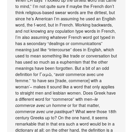
to mind,” I’m not quite sure if maybe the French don’t
think religious-based swear words are the dirtiest, but
since he’s American I’m assuming he used an English
word, the f-word, but in French. Working backwards,
and not knowing any copulation type words in French,
I’m also assuming whatever French word got typed in
has a secondary “dealings or communications”
meaning just like “intercourse” does in English, which
used to mean something like trade or conversation but
has used so much as a euphemism that the other
meanings have been forgotten. But a bit of an odd
definition for Γαμῶ, “avoir commerce avec une
femme.” ‘to have sex [trade, commerce] with a
woman’– makes it sound like a word that only applies
to straight men and lesbian women. Does Greek have
a different word for “commerce” with men–
le
commerce avec un homme
or for that matter,
commerce avec une pastèque
? What
were
those 18th
century Greeks up to? On the one hand, it seems
remarkable that in that era such a word would be in a
dictionary at all; on the other hand, the definition is a