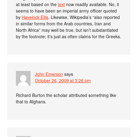
at least based on the
text
now readily available. No, it
seems to have been an imperial army officer quoted
by
Havelock Ellis
. Likewise, Wikipedia’s “also reported
in similar forms from the Arab countries, Iran and
North Africa” may well be true, but isn’t substantiated
by the footnote; it’s just as often claims for the Greeks.
John Emerson
says
October 26, 2009 at 3:26 pm
Richard Burton the scholar attributed something like
that to Afghans.