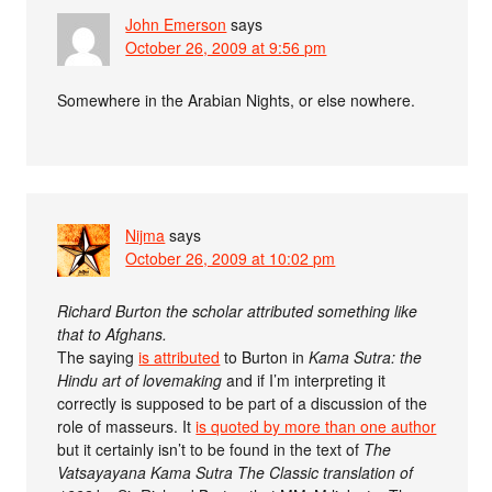
John Emerson
says
October 26, 2009 at 9:56 pm
Somewhere in the Arabian Nights, or else nowhere.
Nijma
says
October 26, 2009 at 10:02 pm
Richard Burton the scholar attributed something like
that to Afghans.
The saying
is attributed
to Burton in
Kama Sutra: the
Hindu art of lovemaking
and if I’m interpreting it
correctly is supposed to be part of a discussion of the
role of masseurs. It
is quoted by more than one author
but it certainly isn’t to be found in the text of
The
Vatsayayana Kama Sutra The Classic translation of