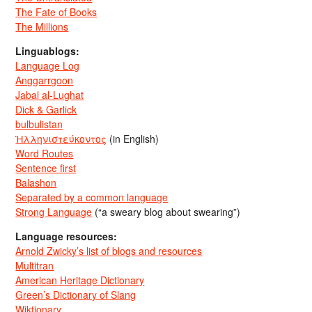
The Fate of Books
The Millions
Linguablogs:
Language Log
Anggarrgoon
Jabal al-Lughat
Dick & Garlick
bulbulistan
Ἡλληνιστεύκοντος
(in English)
Word Routes
Sentence first
Balashon
Separated by a common language
Strong Language
(“a sweary blog about swearing”)
Language resources:
Arnold Zwicky’s list of blogs and resources
Multitran
American Heritage Dictionary
Green’s Dictionary of Slang
Wiktionary