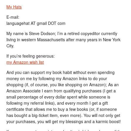
My Hats
E-mail:
languagehat AT gmail DOT com
My name is Steve Dodson; I’m a retired copyeditor currently
living in western Massachusetts after many years in New York
City.
If you’re feeling generous:
my Amazon wish list
And you can support my book habit without even spending
money on me by following my Amazon links to do your
shopping (if, of course, you like shopping on Amazon); As an
Amazon Associate I earn from qualifying purchases (I get a
small percentage of every dollar spent while someone is
following my referral links), and every month I get a gift
certificate that allows me to buy a few books (or, if someone
has bought a big-ticket item, even more). You will not only get
your purchases, you will get my blessings and a karmic boost!