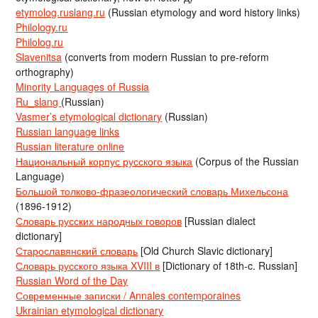
etymolog.ruslang.ru
(Russian etymology and word history links)
Philology.ru
Philolog.ru
Slavenitsa
(converts from modern Russian to pre-reform
orthography)
Minority Languages of Russia
Ru_slang
(Russian)
Vasmer’s etymological dictionary
(Russian)
Russian language links
Russian literature online
Национальный корпус русского языка
(Corpus of the Russian
Language)
Большой толково-фразеологический словарь Михельсона
(1896-1912)
Словарь русских народных говоров
[Russian dialect
dictionary]
Старославянский словарь
[Old Church Slavic dictionary]
Словарь русского языка XVIII в
[Dictionary of 18th-c. Russian]
Russian Word of the Day
Современные записки / Annales contemporaines
Ukrainian etymological dictionary