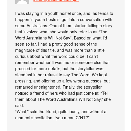
I was staying in a youth hostel once, and, as tends to
happen in youth hostels, got into a conversation with
some Australians. One of them started telling a story
that involved what she would only refer to as “The
Word Australians Will Not Say”. Based on what I’d
seen so far, I had a pretty good sense of the
magnitude of this title, and was more than a little
curious about what the word could be. I can’t
remember whether it was me or someone else that
pressed for more details, but the storyteller was
steadfast in her refusal to say The Word. We kept
pressing, and offering up a few wrong guesses, but
remained unenlightened. Finally, the storyteller
noticed a friend of hers who had just come in: “Tell
them about The Word Australians Will Not Say,” she
said.
“What,” said the friend, quite loudly, and without a
moment’s hesitation, “you mean C*NT?”