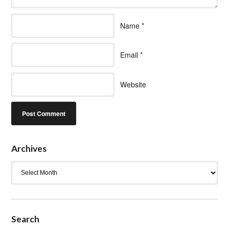
Name
*
Email
*
Website
Archives
Archives
Search