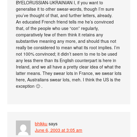
BYELORUSSIAN-UKRAINIAN I, if you want to
generalise it to other swear-words, though I’m sure
you’ve thought of that, and further letters, already.
An educated French friend tells me he’s convinced
that, of the people who use “con” regularly,
comparatively few of them think it retains any
substantive meaning any more, and should thus not
really be considered to mean what its root implies. I’m
not 100% convinced; it didn’t seem to me to be used
any less there than its English counterpart is here in
Ireland, and we all have a pretty clear idea of what the
latter means. They swear lots in France, we swear lots
here, Australians swear lots, meh. I think the US is the
exception 🙂 .
bhikku
says
June 6, 2003 at 3:05 am