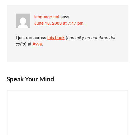
language hat
says
June 18, 2003 at 7:47 pm
I just ran across
this book
(
Los mil y un nombres del
coño
) at
Avva
.
Speak Your Mind