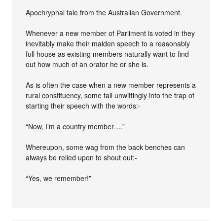
Apochryphal tale from the Australian Government.
Whenever a new member of Parliment is voted in they
inevitably make their maiden speech to a reasonably
full house as existing members naturally want to find
out how much of an orator he or she is.
As is often the case when a new member represents a
rural constituency, some fall unwittingly into the trap of
starting their speech with the words:-
“Now, I’m a country member….”
Whereupon, some wag from the back benches can
always be relied upon to shout out:-
“Yes, we remember!”