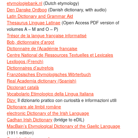
etymologiebank.nl
(Dutch etymology)
Den Danske Ordbog
(Danish dictionary, with audio)
Latin Dictionary and Grammar Aid
Thesaurus Linguae Latinae
(Open Access PDF version of
volumes A – M and O – P)
Trésor de la langue française informatisé
Bob, dictionnaire d’argot
Dictionnaire de l’Académie francaise
Centre National de Ressources Textuelles et Lexicales
Lexilogos (French)
Dictionnaires d’autrefois
Französisches Etymologisches Wörterbuch
Real Academia dictionary (Spanish)
Diccionari català
Vocabolario Etimologico della Lingua Italiana
Dizy:
Il dizionario pratico con curiosità e informazioni utili
Dicționare ale limbii române
electronic Dictionary of the Irish Language
Cadhan Irish Dictionary
(bridge to eDIL)
MacBain’s Etymological Dictionary of the Gaelic Language
(1911 edition)