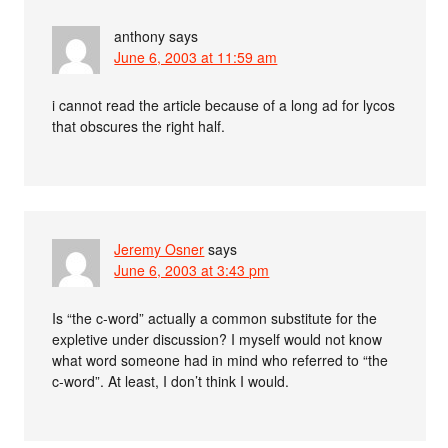
anthony
says
June 6, 2003 at 11:59 am
i cannot read the article because of a long ad for lycos
that obscures the right half.
Jeremy Osner
says
June 6, 2003 at 3:43 pm
Is “the c-word” actually a common substitute for the
expletive under discussion? I myself would not know
what word someone had in mind who referred to “the
c-word”. At least, I don’t think I would.