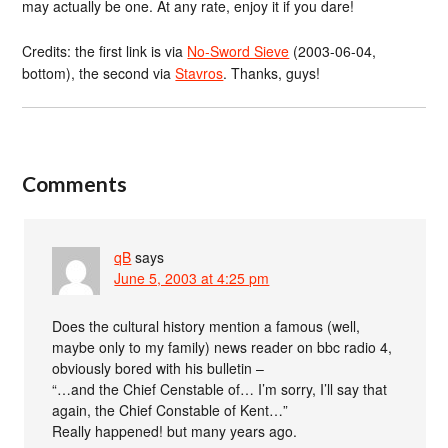
may actually be one. At any rate, enjoy it if you dare!
Credits: the first link is via
No-Sword Sieve
(2003-06-04,
bottom), the second via
Stavros
. Thanks, guys!
Comments
qB
says
June 5, 2003 at 4:25 pm
Does the cultural history mention a famous (well,
maybe only to my family) news reader on bbc radio 4,
obviously bored with his bulletin –
“…and the Chief Censtable of… I’m sorry, I’ll say that
again, the Chief Constable of Kent…”
Really happened! but many years ago.