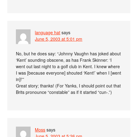
language hat
says
June 5, 2003 at 5:01 pm
No, but he does say: “Johnny Vaughn has joked about
‘Kent’ sounding obscene, as has Frank Skinner: ‘I
went out last night to a golf club in Kent. I knew where
I was [because everyone] shouted ‘Kent!’ when I [went
in]!'”
Great story; thanks! (For Yanks, I should point out that
Brits pronounce “constable” as if it started “cun-.”)
Moss
says
June 5, 2003 at 5:26 pm