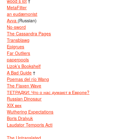
wood s lot
†
MetaFilter
an eudæmonist
Avva
(Russian)
No-sword
The Cassandra Pages
Transblawg
Epigrues
Far Outliers
paperpools
Lizok’s Bookshelf
A Bad Guide
†
Poemas del río Wang
The Flaxen Wave
ТЕТРАДКИ: Что о нас думают в Европе?
Russian Dinosaur
XIX век
Wuthering Expectations
Boris Dralyuk
Laudator Temporis Acti
The Untranslated