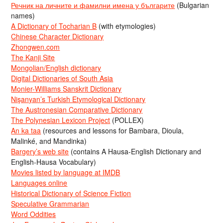
Речник на личните и фамилни имена у българите
(Bulgarian
names)
A Dictionary of Tocharian B
(with etymologies)
Chinese Character Dictionary
Zhongwen.com
The Kanji Site
Mongolian/English dictionary
Digital Dictionaries of South Asia
Monier-Williams Sanskrit Dictionary
Nişanyan’s Turkish Etymological Dictionary
The Austronesian Comparative Dictionary
The Polynesian Lexicon Project
(POLLEX)
An ka taa
(resources and lessons for Bambara, Dioula,
Malinké, and Mandinka)
Bargery’s web site
(contains A Hausa-English Dictionary and
English-Hausa Vocabulary)
Movies listed by language at IMDB
Languages online
Historical Dictionary of Science Fiction
Speculative Grammarian
Word Oddities