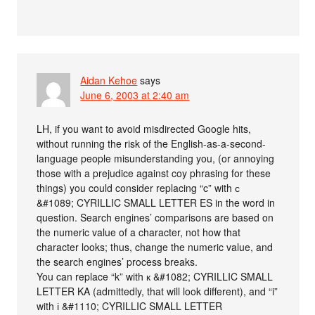
Aidan Kehoe
says
June 6, 2003 at 2:40 am
LH, if you want to avoid misdirected Google hits,
without running the risk of the English-as-a-second-
language people misunderstanding you, (or annoying
those with a prejudice against coy phrasing for these
things) you could consider replacing “c” with с
&#1089; CYRILLIC SMALL LETTER ES in the word in
question. Search engines’ comparisons are based on
the numeric value of a character, not how that
character looks; thus, change the numeric value, and
the search engines’ process breaks.
You can replace “k” with к &#1082; CYRILLIC SMALL
LETTER KA (admittedly, that will look different), and “i”
with і &#1110; CYRILLIC SMALL LETTER