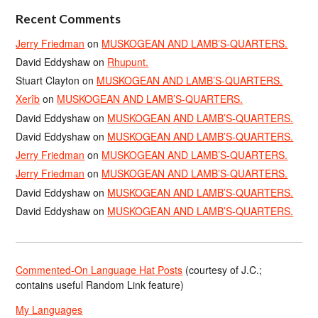
Recent Comments
Jerry Friedman
on
MUSKOGEAN AND LAMB’S-QUARTERS.
David Eddyshaw
on
Rhupunt.
Stuart Clayton
on
MUSKOGEAN AND LAMB’S-QUARTERS.
Xerîb
on
MUSKOGEAN AND LAMB’S-QUARTERS.
David Eddyshaw
on
MUSKOGEAN AND LAMB’S-QUARTERS.
David Eddyshaw
on
MUSKOGEAN AND LAMB’S-QUARTERS.
Jerry Friedman
on
MUSKOGEAN AND LAMB’S-QUARTERS.
Jerry Friedman
on
MUSKOGEAN AND LAMB’S-QUARTERS.
David Eddyshaw
on
MUSKOGEAN AND LAMB’S-QUARTERS.
David Eddyshaw
on
MUSKOGEAN AND LAMB’S-QUARTERS.
Commented-On Language Hat Posts
(courtesy of J.C.;
contains useful Random Link feature)
My Languages