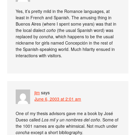
Yes, it’s pretty mild in the Romance languages, at
least in French and Spanish. The amusing thing in
Buenos Aires (where I spent some years) was that in
the local dialect
coño
(the usual Spanish word) was
replaced by
concha
, which happens to be the usual
nickname for girls named Concepción in the rest of
the Spanish-speaking world. Much hilarity ensued in
interactions with visitors.
jim
says
June 6, 2003 at 2:01 am
One of my thesis advisors gave me a book by José
Dueso called
Los mil y un nombres del coño
. Some of
the 1001 names are quite whimsical. Not much under
concha
except a short bibliography.