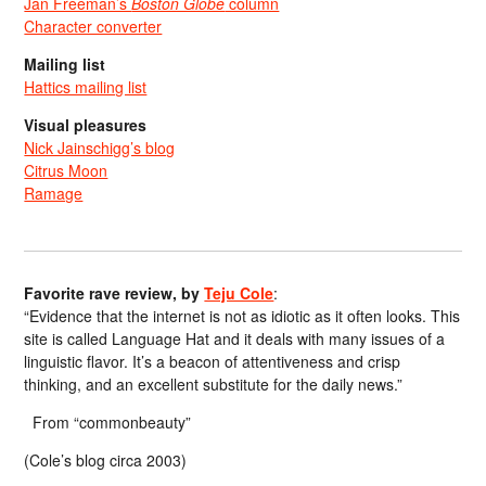
Jan Freeman’s
Boston Globe
column
Character converter
Mailing list
Hattics mailing list
Visual pleasures
Nick Jainschigg’s blog
Citrus Moon
Ramage
Favorite rave review, by
Teju Cole
:
“Evidence that the internet is not as idiotic as it often looks. This
site is called Language Hat and it deals with many issues of a
linguistic flavor. It’s a beacon of attentiveness and crisp
thinking, and an excellent substitute for the daily news.”
From “commonbeauty”
(Cole’s blog circa 2003)