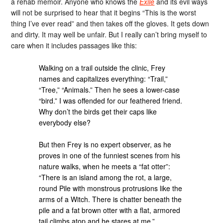
a rehab memoir. Anyone who knows the
Exile
and its evil ways
will not be surprised to hear that it begins “This is the worst
thing I’ve ever read” and then takes off the gloves. It gets down
and dirty. It may well be unfair. But I really can’t bring myself to
care when it includes passages like this:
Walking on a trail outside the clinic, Frey
names and capitalizes everything: “Trail,”
“Tree,” “Animals.” Then he sees a lower-case
“bird.” I was offended for our feathered friend.
Why don’t the birds get their caps like
everybody else?
But then Frey is no expert observer, as he
proves in one of the funniest scenes from his
nature walks, when he meets a “fat otter”:
“There is an island among the rot, a large,
round Pile with monstrous protrusions like the
arms of a Witch. There is chatter beneath the
pile and a fat brown otter with a flat, armored
tail climbs atop and he stares at me.”