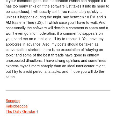
If your comment goes into moderation (which can happen if it
has too many links or if the software just takes it into its head to
be suspicious), I will usually set it free reasonably quickly…
unless it happens during the night, say between 10 PM and 8
AM Eastern Time (US), in which case you’ll have to wait. And
occasionally the software will decide a comment is spam and it
won’t even go into moderation; if a comment disappears on
you, send me an e-mail and I’ll try to rescue it. You have my
apologies in advance. Also, my posts should be taken as
conversation-starters; there is no expectation of “staying on
topic,”and some of the best threads have gone in entirely
unexpected directions. I have strong opinions and sometimes
express myself more sharply than an ideal interlocutor might,
but I try to avoid personal attacks, and I hope you will do the
same.
Songdog
Kaleidoscope
The Daily Growler
†