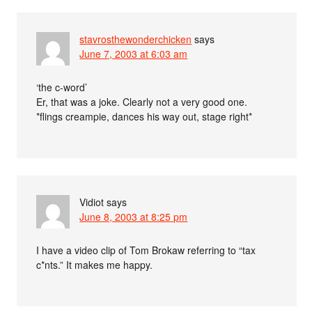
stavrosthewonderchicken
says
June 7, 2003 at 6:03 am
‘the c-word’
Er, that was a joke. Clearly not a very good one.
*flings creampie, dances his way out, stage right*
Vidiot
says
June 8, 2003 at 8:25 pm
I have a video clip of Tom Brokaw referring to “tax
c*nts.” It makes me happy.