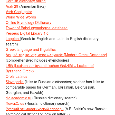
Cornish dictionary online
Arak-29
(Armenian links)
Verb Conjugator
World Wide Words
Online Etymology Dictionary
Tower of Babel etymological database
Perseus Digital Library 4.0
Logeion
(Greek-to-English and Latin-to-English dictionary
search)
Greek language and linguistics
Λεξικό της κοινής νεοελληνικής [Modern Greek Dictionary]
(comprehensive; includes etymologies)
LBG (Lexikon zur byzantinischen Gräzität = Lexicon of
Byzantine Greek)
Orbis Latinus
Slovopedia
(links to Russian dictionaries; sidebar has links to
comparable pages for German, Ukrainian, Belorussian,
Georgian, and Kazakh)
dic.academic.ru
(Russian dictionary search)
ПоискСлов
(Russian dictionary search)
Русский этимологический словарь
(A.E. Anikin’s new Russian
etymological dictionary, now on letter д)