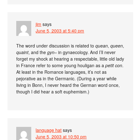
jim
says
June 5, 2003 at 5:40 pm
The word under discussion is related to
quean
,
queen
,
quaint
, and the
gyn
– in gynaecology. And I’ll never
forget my shock at hearing a respectable, little old lady
in France refer to some young houligan as a
petit con
.
At least in the Romance languages, it’s not as
pejorative as in the Germanic. (During a year while
living in Bonn, I never heard the German word once,
though I did hear a soft euphemism.)
language hat
says
June 5, 2003 at 10:50 pm