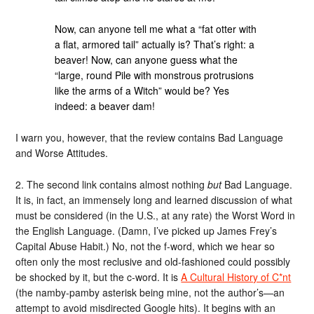
Now, can anyone tell me what a “fat otter with
a flat, armored tail” actually is? That’s right: a
beaver! Now, can anyone guess what the
“large, round Pile with monstrous protrusions
like the arms of a Witch” would be? Yes
indeed: a beaver dam!
I warn you, however, that the review contains Bad Language
and Worse Attitudes.
2. The second link contains almost nothing
but
Bad Language.
It is, in fact, an immensely long and learned discussion of what
must be considered (in the U.S., at any rate) the Worst Word in
the English Language. (Damn, I’ve picked up James Frey’s
Capital Abuse Habit.) No, not the f-word, which we hear so
often only the most reclusive and old-fashioned could possibly
be shocked by it, but the c-word. It is
A Cultural History of C*nt
(the namby-pamby asterisk being mine, not the author’s—an
attempt to avoid misdirected Google hits). It begins with an