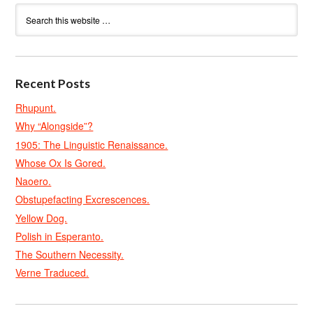
Recent Posts
Rhupunt.
Why “Alongside”?
1905: The Linguistic Renaissance.
Whose Ox Is Gored.
Naoero.
Obstupefacting Excrescences.
Yellow Dog.
Polish in Esperanto.
The Southern Necessity.
Verne Traduced.