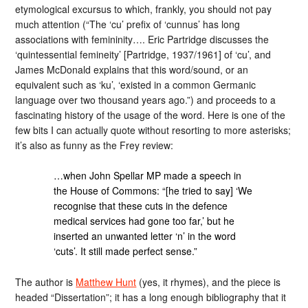
etymological excursus to which, frankly, you should not pay
much attention (“The ‘cu’ prefix of ‘cunnus’ has long
associations with femininity…. Eric Partridge discusses the
‘quintessential femineity’ [Partridge, 1937/1961] of ‘cu’, and
James McDonald explains that this word/sound, or an
equivalent such as ‘ku’, ‘existed in a common Germanic
language over two thousand years ago.”) and proceeds to a
fascinating history of the usage of the word. Here is one of the
few bits I can actually quote without resorting to more asterisks;
it’s also as funny as the Frey review:
…when John Spellar MP made a speech in
the House of Commons: “[he tried to say] ‘We
recognise that these cuts in the defence
medical services had gone too far,’ but he
inserted an unwanted letter ‘n’ in the word
‘cuts’. It still made perfect sense.”
The author is
Matthew Hunt
(yes, it rhymes), and the piece is
headed “Dissertation”; it has a long enough bibliography that it