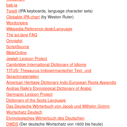
bab.la
TypeIt
(IPA keyboards, language character sets)
Clickable IPA chart
(by Weston Ruter)
Wordorigins
Wikipedia:Reference desk/Language
The sci.lang FAQ
Omniglot
ScriptSource
BibleOnline
Jewish Lexicon Project
Cambridge International Dictionary of Idioms
TITUS: Thesaurus Indogermanischer Text- und
Sprachmaterialien
American Heritage Dictionary Indo-European Roots Appendix
Andras Rajki’s Etymological Dictionary of Arabic
Germanic Lexicon Project
Dictionary of the Scots Language
Das Deutsche Wörterbuch von Jacob und Wilhelm Grimm
Wortschatz Deutsch
Etymologisches Wörterbuch des Deutschen
DWDS
(Der deutsche Wortschatz von 1600 bis heute)