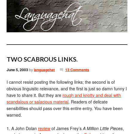
TWO SCABROUS LINKS.
June 5, 2003
by
languagehat
13 Comments
I cannot resist posting the following links; the second is of
obvious linguistic relevance, and the first is just so damn funny I
have to share it. But they are
rough and knotty and deal with
scandalous or salacious material
. Readers of delicate
sensibilities should pass over this entire entry. You have been
warned.
1. A John Dolan
review
of James Frey’s
A Million Little Pieces
,