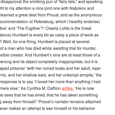
th disapproval the smirking pun of “fairy tale,” and speaking
ht to my attention a nice joint one with Nabokov and
 learned a great deal from Proust, and as the anonymous
 recommendation of
Petersburg
, which I heartily endorse)
tive’ and ‘The Fugitive’?” Clearly Lolita is the lineal
d above) Humbert is every bit as nasty a piece of work as
y? Well, for one thing, Humbert is placed at several
of a man who has died while awaiting trial for murder,
ensible creator. And Humbert’s sins are at least those of a
 wrong and its object completely inappropriate, but it is
aped prisoner “with her ruined looks and her adult, rope-
ms, and her shallow ears, and her unkempt armpits,” the
response is to say “I loved her more than anything I had
where else.” As Cynthia M. Daffron
writes
, “He is now
he sees that he has erred, that he has taken something
g away from himself.” Proust’s narrator remains attached
never makes an attempt to see himself or his behavior