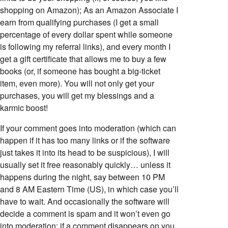
shopping on Amazon); As an Amazon Associate I
earn from qualifying purchases (I get a small
percentage of every dollar spent while someone
is following my referral links), and every month I
get a gift certificate that allows me to buy a few
books (or, if someone has bought a big-ticket
item, even more). You will not only get your
purchases, you will get my blessings and a
karmic boost!
If your comment goes into moderation (which can
happen if it has too many links or if the software
just takes it into its head to be suspicious), I will
usually set it free reasonably quickly… unless it
happens during the night, say between 10 PM
and 8 AM Eastern Time (US), in which case you’ll
have to wait. And occasionally the software will
decide a comment is spam and it won’t even go
into moderation; if a comment disappears on you,