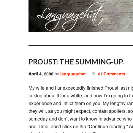
PROUST: THE SUMMING-UP.
April 4, 2008
by
languagehat
41 Comments
My wife and I unexpectedly finished Proust last nig
talking about it for a while, and now I’m going to 
experience and inflict them on you. My lengthy ramb
they will, as you might expect, contain spoilers, s
someday and don’t want to know in advance who d
and Time, don’t click on the “Continue reading.” A