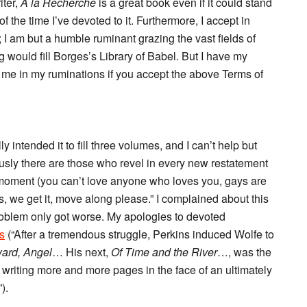
iter,
A la Recherche
is a great book even if it could stand
 the time I’ve devoted to it. Furthermore, I accept in
 I am but a humble ruminant grazing the vast fields of
ng would fill Borges’s Library of Babel. But I have my
 me in my ruminations if you accept the above Terms of
ly intended it to fill three volumes, and I can’t help but
ously there are those who revel in every new restatement
e moment (you can’t love anyone who loves you, gays are
es, we get it, move along please.” I complained about this
oblem only got worse. My apologies to devoted
s
(“After a tremendous struggle, Perkins induced Wolfe to
ard, Angel
… His next,
Of Time and the River
…, was the
t writing more and more pages in the face of an ultimately
).