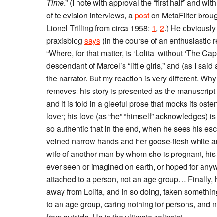
Time
.” (I note with approval the “first half” and wi
of television interviews, a
post
on MetaFilter broug
Lionel Trilling from circa 1958:
1
,
2
.) He obviously
praxisblog
says
(in the course of an enthusiastic
“Where, for that matter, is ‘Lolita’ without ‘The Cap
descendant of Marcel’s “little girls,” and (as I sai
the narrator. But my reaction is very different. Wh
removes: his story is presented as the manuscript 
and it is told in a gleeful prose that mocks its ost
lover; his love (as “he” “himself” acknowledges) is
so authentic that in the end, when he sees his esc
veined narrow hands and her goose-flesh white ar
wife of another man by whom she is pregnant, his 
ever seen or imagined on earth, or hoped for any
attached to a person, not an age group… Finally, 
away from Lolita, and in so doing, taken somethin
to an age group, caring nothing for persons, and 
from outside. He is the ultimate solipsist