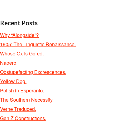
Recent Posts
Why “Alongside”?
1905: The Linguistic Renaissance.
Whose Ox Is Gored.
Naoero.
Obstupefacting Excrescences.
Yellow Dog.
Polish in Esperanto.
The Southern Necessity.
Verne Traduced.
Gen Z Constructions.