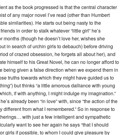
t as the book progressed is that the central character
ist of any major novel I’ve read (other than Humbert
 similarities). He starts out being nasty to the
ends in order to stalk whatever “little girl” he’s
for months (though he doesn’t love her, wishes she
ut in search of urchin girls to debauch) before driving
riod of crazed obsession, he forgets all about her), and
te himself to his Great Novel, he can no longer afford to
are being given a false direction when we expend them in
hose truths towards which they might have guided us to
thing”) but thinks “a little amorous dalliance with young
hich, if with anything, I might indulge my imagination.”
 he’s already been “in love” with, since “the action of the
y different from what I remembered.” So in response to
 gatherings… with just a few intelligent and sympathetic
ticularly want to see her again he says “that I should
r girls if possible, to whom I could give pleasure by