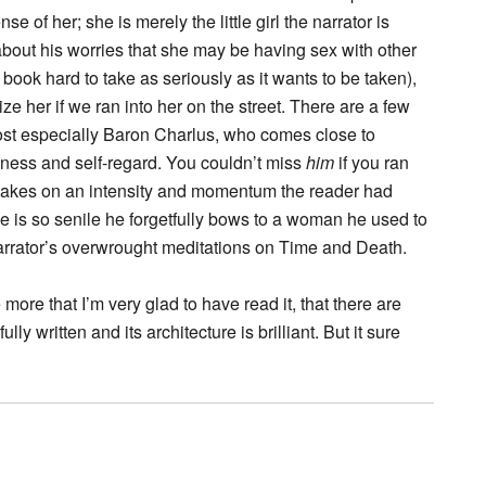
e of her; she is merely the little girl the narrator is
bout his worries that she may be having sex with other
ok hard to take as seriously as it wants to be taken),
e her if we ran into her on the street. There are a few
t especially Baron Charlus, who comes close to
iness and self-regard. You couldn’t miss
him
if you ran
e takes on an intensity and momentum the reader had
he is so senile he forgetfully bows to a woman he used to
 narrator’s overwrought meditations on Time and Death.
 more that I’m very glad to have read it, that there are
lly written and its architecture is brilliant. But it sure