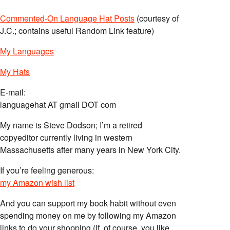
Commented-On Language Hat Posts
(courtesy of
J.C.; contains useful Random Link feature)
My Languages
My Hats
E-mail:
languagehat AT gmail DOT com
My name is Steve Dodson; I’m a retired
copyeditor currently living in western
Massachusetts after many years in New York City.
If you’re feeling generous:
my Amazon wish list
And you can support my book habit without even
spending money on me by following my Amazon
links to do your shopping (if, of course, you like