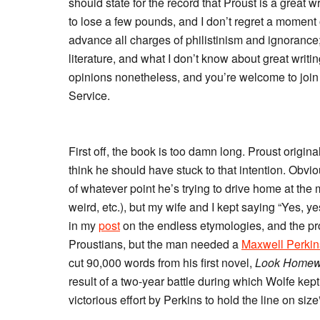
should state for the record that Proust is a great wr
to lose a few pounds, and I don’t regret a moment of
advance all charges of philistinism and ignorance;
literature, and what I don’t know about great writi
opinions nonetheless, and you’re welcome to join
Service.
First off, the book is too damn long. Proust original
think he should have stuck to that intention. Obvi
of whatever point he’s trying to drive home at th
weird, etc.), but my wife and I kept saying “Yes, y
in my
post
on the endless etymologies, and the pr
Proustians, but the man needed a
Maxwell Perkin
cut 90,000 words from his first novel,
Look Homew
result of a two-year battle during which Wolfe kep
victorious effort by Perkins to hold the line on size”