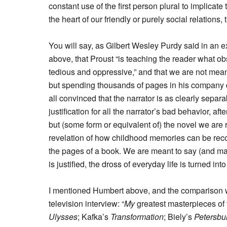
constant use of the first person plural to implicate
the heart of our friendly or purely social relations, 
You will say, as Gilbert Wesley Purdy said in an e
above, that Proust “is teaching the reader what obs
tedious and oppressive,” and that we are not meant t
but spending thousands of pages in his company d
all convinced that the narrator is as clearly separ
justification for all the narrator’s bad behavior, afte
but (some form or equivalent of) the novel we are 
revelation of how childhood memories can be reco
the pages of a book. We are meant to say (and ma
is justified, the dross of everyday life is turned int
I mentioned Humbert above, and the comparison w
television interview: “
My
greatest masterpieces of t
Ulysses
; Kafka’s
Transformation
; Biely’s
Petersbu