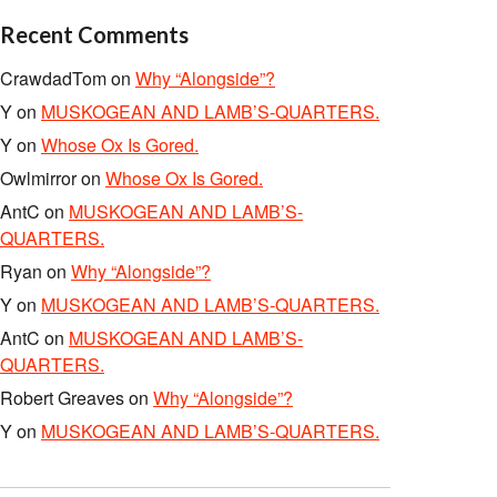
Recent Comments
CrawdadTom
on
Why “Alongside”?
Y
on
MUSKOGEAN AND LAMB’S-QUARTERS.
Y
on
Whose Ox Is Gored.
Owlmirror
on
Whose Ox Is Gored.
AntC
on
MUSKOGEAN AND LAMB’S-
QUARTERS.
Ryan
on
Why “Alongside”?
Y
on
MUSKOGEAN AND LAMB’S-QUARTERS.
AntC
on
MUSKOGEAN AND LAMB’S-
QUARTERS.
Robert Greaves
on
Why “Alongside”?
Y
on
MUSKOGEAN AND LAMB’S-QUARTERS.