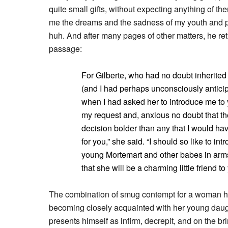
quite small gifts, without expecting anything of th
me the dreams and the sadness of my youth and pe
huh. And after many pages of other matters, he retu
passage:
For Gilberte, who had no doubt inherited 
(and I had perhaps unconsciously anticip
when I had asked her to introduce me to 
my request and, anxious no doubt that the
decision bolder than any that I would ha
for you,” she said. “I should so like to int
young Mortemart and other babes in arms 
that she will be a charming little friend to
The combination of smug contempt for a woman he 
becoming closely acquainted with her young daug
presents himself as infirm, decrepit, and on the brin