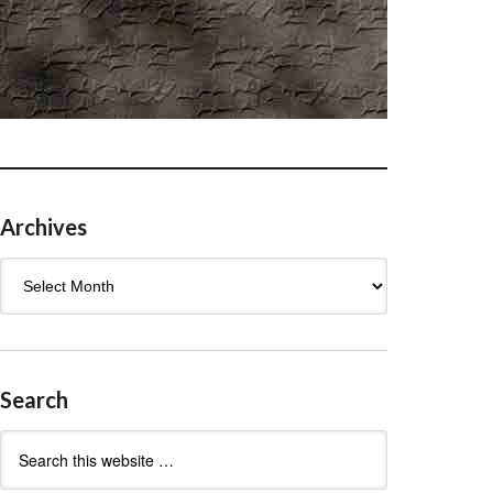
Archives
Archives
Search