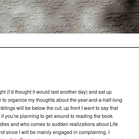
ht (I’d thought it would last another day) and sat up
try to organize my thoughts about the year-and-a-half-long
lings will be below the cut; up front I want to say that
o if you’re planning to get around to reading the book
ies and who comes to sudden realizations about Life
nd since I will be mainly engaged in complaining, I