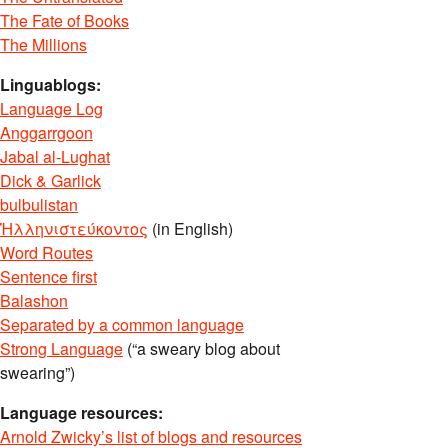
The Fate of Books
The Millions
Linguablogs:
Language Log
Anggarrgoon
Jabal al-Lughat
Dick & Garlick
bulbulistan
Ἡλληνιστεύκοντος
(in English)
Word Routes
Sentence first
Balashon
Separated by a common language
Strong Language
(“a sweary blog about
swearing”)
Language resources:
Arnold Zwicky’s list of blogs and resources