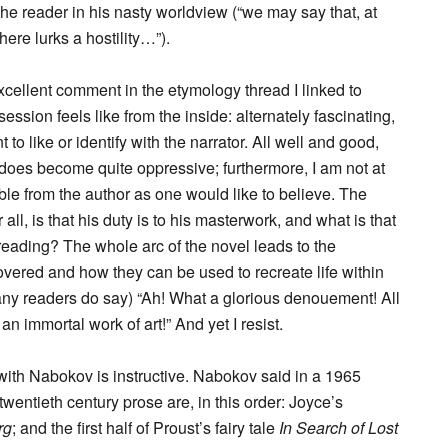
 the reader in his nasty worldview (“we may say that, at
there lurks a hostility…”).
xcellent comment in the etymology thread I linked to
ession feels like from the inside: alternately fascinating,
o like or identify with the narrator. All well and good,
oes become quite oppressive; furthermore, I am not at
able from the author as one would like to believe. The
r all, is that his duty is to his masterwork, and what is that
reading? The whole arc of the novel leads to the
vered and how they can be used to recreate life within
ny readers do say) “Ah! What a glorious denouement! All
o an immortal work of art!” And yet I resist.
ith Nabokov is instructive. Nabokov said in a 1965
wentieth century prose are, in this order: Joyce’s
rg
; and the first half of Proust’s fairy tale
In Search of Lost