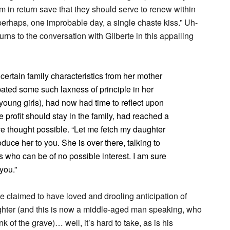
em in return save that they should serve to renew within
rhaps, one improbable day, a single chaste kiss.” Uh-
rns to the conversation with Gilberte in this appalling
certain family characteristics from her mother
ated some such laxness of principle in her
young girls), had now had time to reflect upon
 profit should stay in the family, had reached a
ve thought possible. “Let me fetch my daughter
roduce her to you. She is over there, talking to
who can be of no possible interest. I am sure
 you.”
claimed to have loved and drooling anticipation of
hter (and this is now a middle-aged man speaking, who
k of the grave)… well, it’s hard to take, as is his