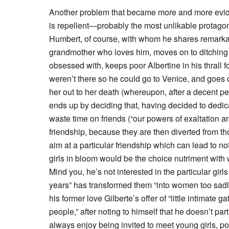
Another problem that became more and more eviden
is repellent—probably the most unlikable protagon
Humbert, of course, with whom he shares remarkable
grandmother who loves him, moves on to ditching fri
obsessed with, keeps poor Albertine in his thrall 
weren’t there so he could go to Venice, and goes o
her out to her death (whereupon, after a decent pe
ends up by deciding that, having decided to dedica
waste time on friends (“our powers of exaltation 
friendship, because they are then diverted from t
aim at a particular friendship which can lead to no
girls in bloom would be the choice nutriment with w
Mind you, he’s not interested in the particular girls
years” has transformed them “into women too sadl
his former love Gilberte’s offer of “little intimate
people,” after noting to himself that he doesn’t par
always enjoy being invited to meet young girls, poo