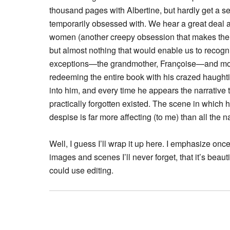
thousand pages with Albertine, but hardly get a sens
temporarily obsessed with. We hear a great deal a
women (another creepy obsession that makes the bo
but almost nothing that would enable us to recogniz
exceptions—the grandmother, Françoise—and mos
redeeming the entire book with his crazed haught
into him, and every time he appears the narrativ
practically forgotten existed. The scene in which 
despise is far more affecting (to me) than all the
Well, I guess I’ll wrap it up here. I emphasize once
images and scenes I’ll never forget, that it’s beautifu
could use editing.