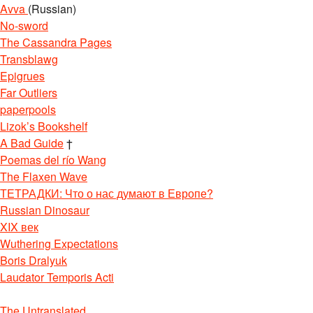
Avva
(Russian)
No-sword
The Cassandra Pages
Transblawg
Epigrues
Far Outliers
paperpools
Lizok’s Bookshelf
A Bad Guide
†
Poemas del río Wang
The Flaxen Wave
ТЕТРАДКИ: Что о нас думают в Европе?
Russian Dinosaur
XIX век
Wuthering Expectations
Boris Dralyuk
Laudator Temporis Acti
The Untranslated