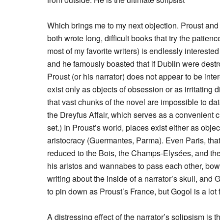
Which brings me to my next objection. Proust and J
both wrote long, difficult books that try the patienc
most of my favorite writers) is endlessly interested
and he famously boasted that if Dublin were destr
Proust (or his narrator) does not appear to be inte
exist only as objects of obsession or as irritating di
that vast chunks of the novel are impossible to dat
the Dreyfus Affair, which serves as a convenient ch
set.) In Proust’s world, places exist either as obje
aristocracy (Guermantes, Parma). Even Paris, tha
reduced to the Bois, the Champs-Elysées, and th
his aristos and wannabes to pass each other, bowin
writing about the inside of a narrator’s skull, an
to pin down as Proust’s France, but Gogol is a lot f
A distressing effect of the narrator’s solipsism is