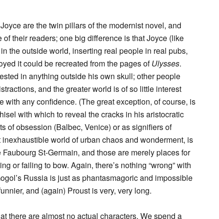
oyce are the twin pillars of the modernist novel, and
e of their readers; one big difference is that Joyce (like
 in the outside world, inserting real people in real pubs,
oyed it could be recreated from the pages of
Ulysses
.
rested in anything outside his own skull; other people
stractions, and the greater world is of so little interest
e with any confidence. (The great exception, of course, is
isel with which to reveal the cracks in his aristocratic
cts of obsession (Balbec, Venice) or as signifiers of
t inexhaustible world of urban chaos and wonderment, is
e Faubourg St-Germain, and those are merely places for
g or failing to bow. Again, there’s nothing “wrong” with
d Gogol’s Russia is just as phantasmagoric and impossible
unnier, and (again) Proust is very, very long.
 that there are almost no actual characters. We spend a