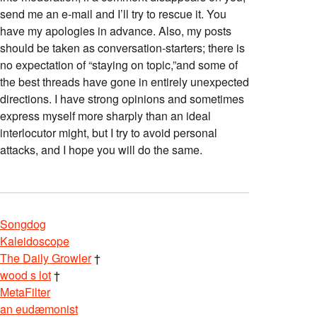
send me an e-mail and I’ll try to rescue it. You
have my apologies in advance. Also, my posts
should be taken as conversation-starters; there is
no expectation of “staying on topic,”and some of
the best threads have gone in entirely unexpected
directions. I have strong opinions and sometimes
express myself more sharply than an ideal
interlocutor might, but I try to avoid personal
attacks, and I hope you will do the same.
Songdog
Kaleidoscope
The Daily Growler
†
wood s lot
†
MetaFilter
an eudæmonist